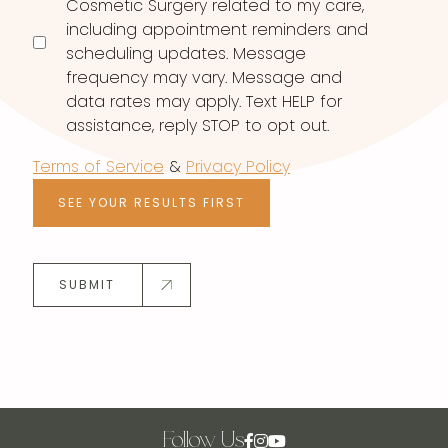
Cosmetic Surgery related to my care,
including appointment reminders and
scheduling updates. Message
frequency may vary. Message and
data rates may apply. Text HELP for
assistance, reply STOP to opt out.
Terms of Service
&
Privacy Policy
SEE YOUR RESULTS FIRST
SUBMIT
Follow Us