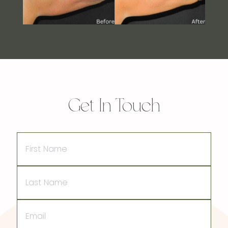
Get In Touch
First
Name
Last
Name
Email