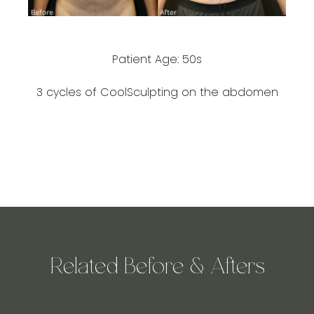
Patient Age: 50s
3 cycles of CoolSculpting on the abdomen
Related Before & Afters