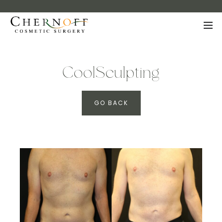
CoolSculpting
GO BACK