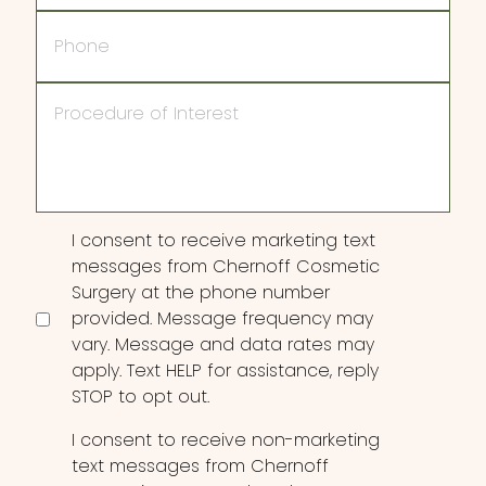
Phone
Procedure
of
Interest
Consent
I consent to receive marketing text
messages from Chernoff Cosmetic
Surgery at the phone number
provided. Message frequency may
vary. Message and data rates may
apply. Text HELP for assistance, reply
STOP to opt out.
I consent to receive non-marketing
text messages from Chernoff