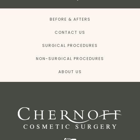
BEFORE & AFTERS
CONTACT US
SURGICAL PROCEDURES
NON-SURGICAL PROCEDURES
ABOUT US