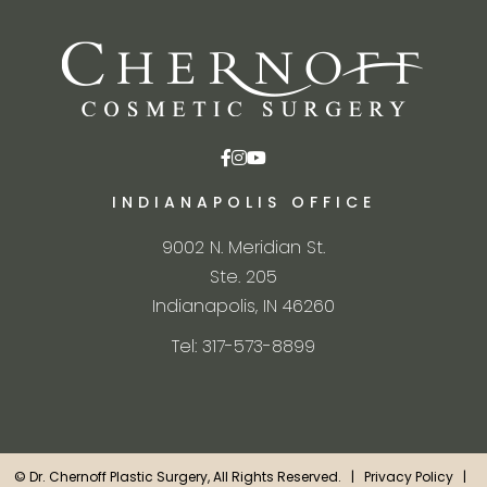
INDIANAPOLIS OFFICE
9002 N. Meridian St.
Ste. 205
Indianapolis, IN 46260
Tel: 317-573-8899
©
Dr. Chernoff Plastic Surgery, All Rights Reserved. |
Privacy Policy
|