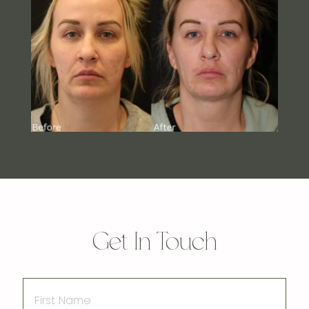
Get In Touch
First
Name