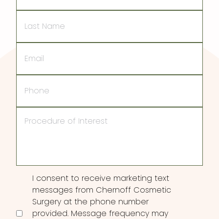
Last
Name
Email
Phone
Procedure
of
Interest
Consent
I consent to receive marketing text
messages from Chernoff Cosmetic
Surgery at the phone number
provided. Message frequency may