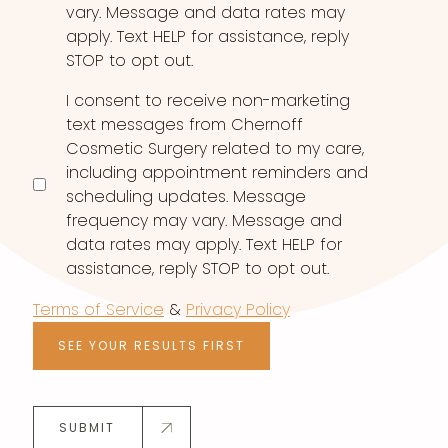
vary. Message and data rates may
apply. Text HELP for assistance, reply
STOP to opt out.
I consent to receive non-marketing
text messages from Chernoff
Cosmetic Surgery related to my care,
including appointment reminders and
scheduling updates. Message
frequency may vary. Message and
data rates may apply. Text HELP for
assistance, reply STOP to opt out.
Terms of Service
&
Privacy Policy
SEE YOUR RESULTS FIRST
SUBMIT