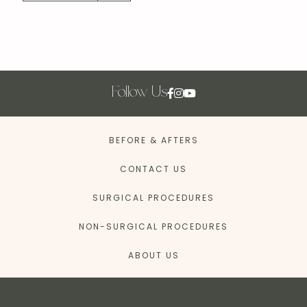
Follow Us
BEFORE & AFTERS
CONTACT US
SURGICAL PROCEDURES
NON-SURGICAL PROCEDURES
ABOUT US