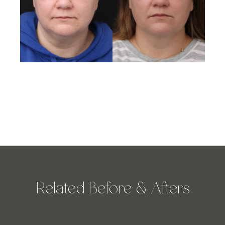
Related Before & Afters