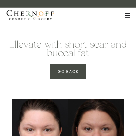
Ellevate with short scar and
buccal fat
GO BACK