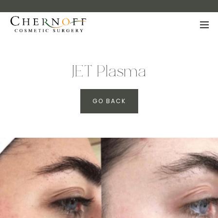
JET Plasma
GO BACK