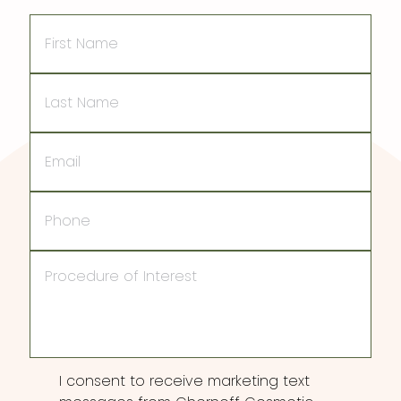
First
Name
Last
Name
Email
Phone
Procedure
of
Interest
Consent
I consent to receive marketing text