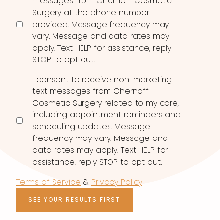
messages from Chernoff Cosmetic
Surgery at the phone number
provided. Message frequency may
vary. Message and data rates may
apply. Text HELP for assistance, reply
STOP to opt out.
I consent to receive non-marketing
text messages from Chernoff
Cosmetic Surgery related to my care,
including appointment reminders and
scheduling updates. Message
frequency may vary. Message and
data rates may apply. Text HELP for
assistance, reply STOP to opt out.
Terms of Service
&
Privacy Policy
SEE YOUR RESULTS FIRST