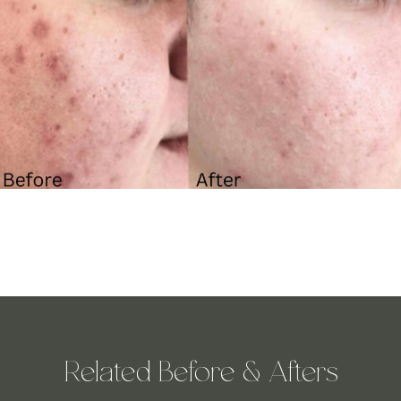
Related Before & Afters