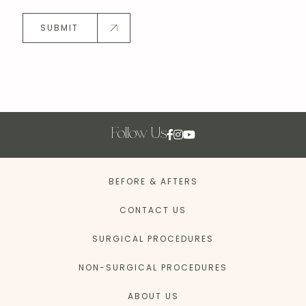
SUBMIT
Follow Us
BEFORE & AFTERS
CONTACT US
SURGICAL PROCEDURES
NON-SURGICAL PROCEDURES
ABOUT US