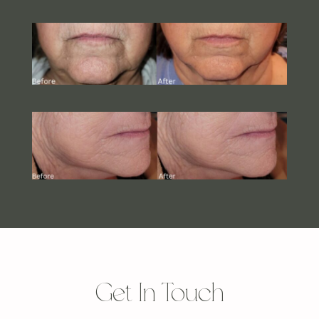
Get In Touch