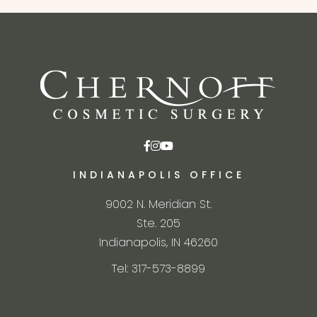
INDIANAPOLIS OFFICE
9002 N. Meridian St.
Ste. 205
Indianapolis, IN 46260
Tel: 317-573-8899