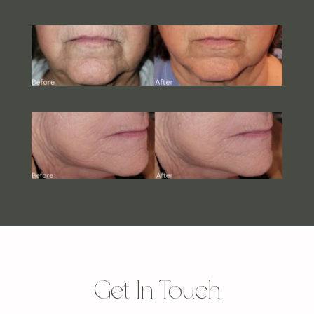
Get In Touch