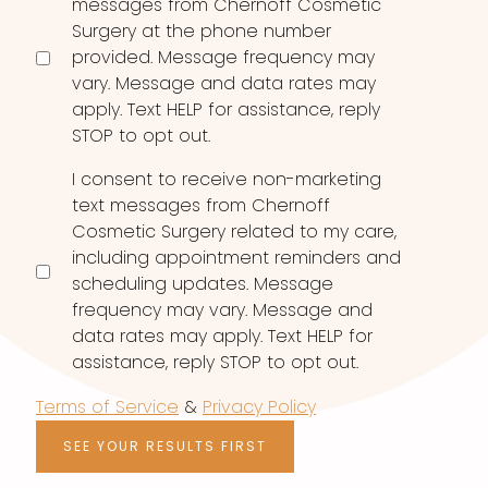
messages from Chernoff Cosmetic
Surgery at the phone number
provided. Message frequency may
vary. Message and data rates may
apply. Text HELP for assistance, reply
STOP to opt out.
I consent to receive non-marketing
text messages from Chernoff
Cosmetic Surgery related to my care,
including appointment reminders and
scheduling updates. Message
frequency may vary. Message and
data rates may apply. Text HELP for
assistance, reply STOP to opt out.
Terms of Service
&
Privacy Policy
SEE YOUR RESULTS FIRST