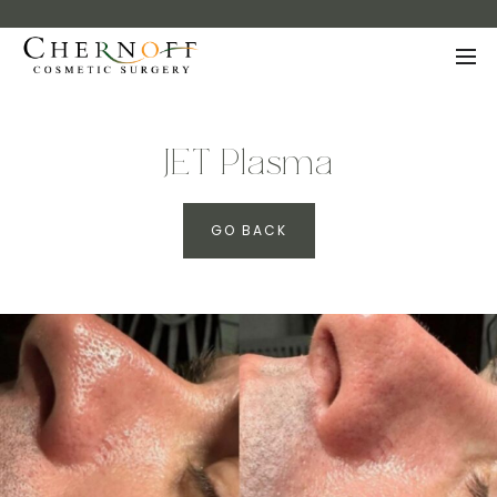
JET Plasma
GO BACK