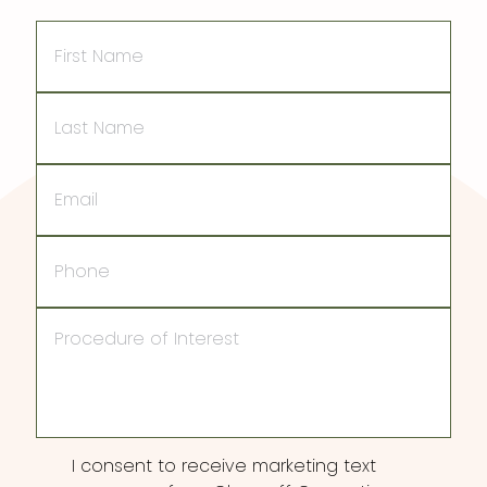
First
Name
Last
Name
Email
Phone
Procedure
of
Interest
Consent
I consent to receive marketing text