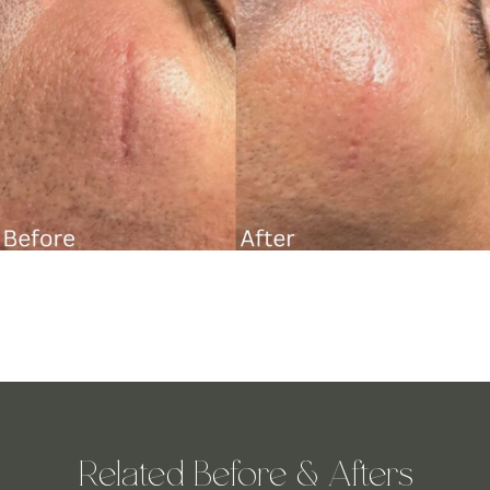
Related Before & Afters