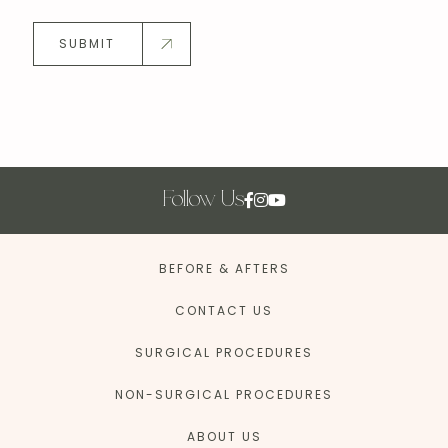
SUBMIT
Follow Us
BEFORE & AFTERS
CONTACT US
SURGICAL PROCEDURES
NON-SURGICAL PROCEDURES
ABOUT US