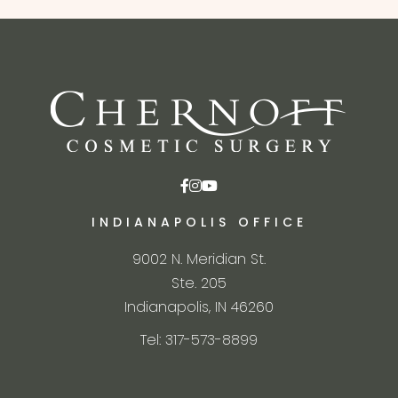
INDIANAPOLIS OFFICE
9002 N. Meridian St.
Ste. 205
Indianapolis, IN 46260
Tel: 317-573-8899