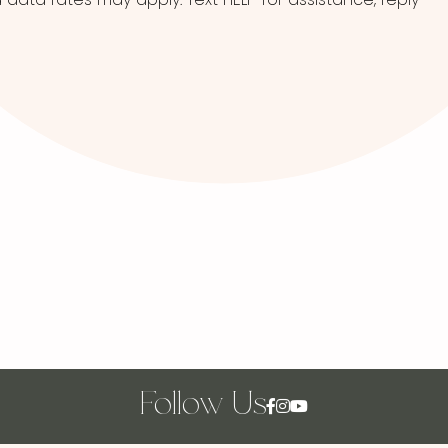
Follow Us