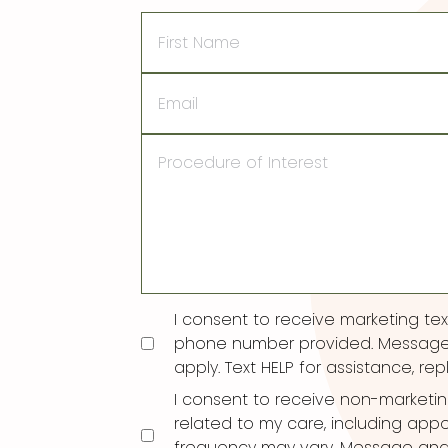
First
Name
Email
Procedure
of
Interest
Consent
I consent to receive marketing t
phone number provided. Message
apply. Text HELP for assistance, rep
I consent to receive non-marketi
related to my care, including ap
frequency may vary. Message and d