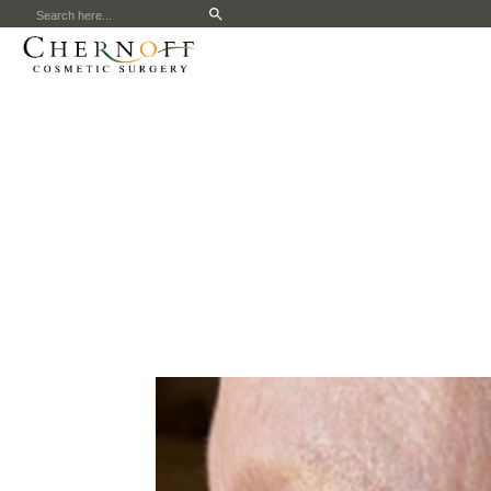
Search
for: