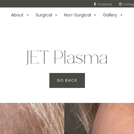
Facebook
Insta
About
Surgical
Non-Surgical
Gallery
JET Plasma
GO BACK