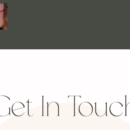
Get In Touc