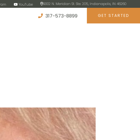
9002 N. Meridian St. Ste. 205, Indianapolis, IN 46260
gram
YouTube
317-573-8899
GET STARTED