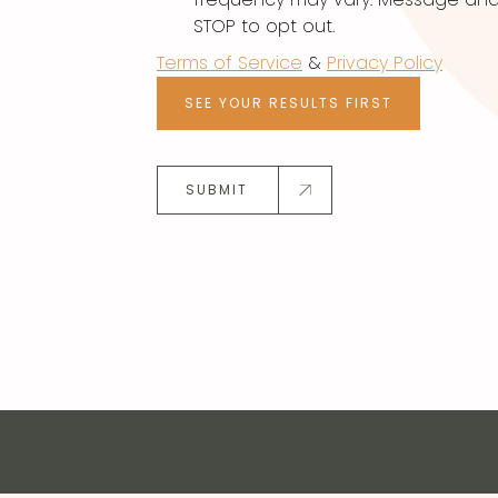
STOP to opt out.
Terms of Service
&
Privacy Policy
SEE YOUR RESULTS FIRST
SUBMIT