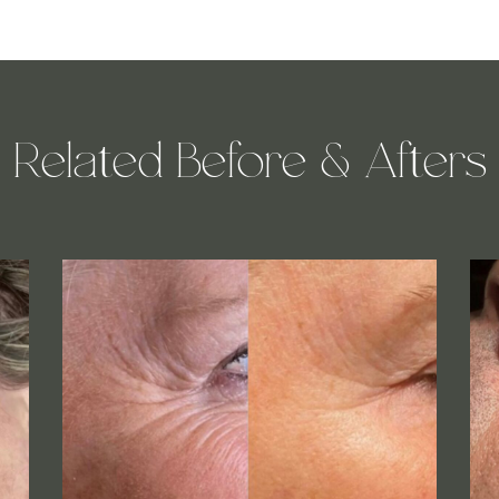
Related Before & Afters