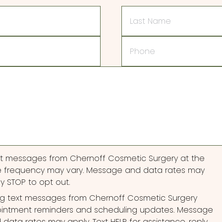
Last
Name
Phone
ext messages from Chernoff Cosmetic Surgery at the
 frequency may vary. Message and data rates may
ly STOP to opt out.
ng text messages from Chernoff Cosmetic Surgery
pointment reminders and scheduling updates. Message
ata rates may apply. Text HELP for assistance, reply