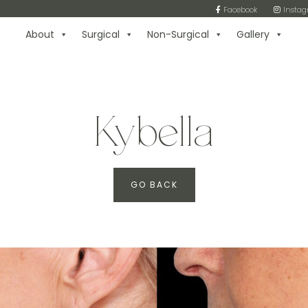
Facebook
Insta
About
Surgical
Non-Surgical
Gallery
Kybella
GO BACK