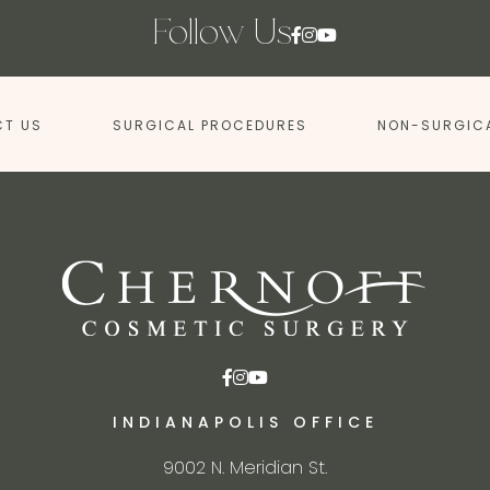
Follow Us
T US
SURGICAL PROCEDURES
NON-SURGIC
INDIANAPOLIS OFFICE
9002 N. Meridian St.