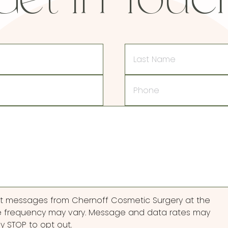
Get In Touc
Last
Name
Phone
ext messages from Chernoff Cosmetic Surgery at the
 frequency may vary. Message and data rates may
ly STOP to opt out.