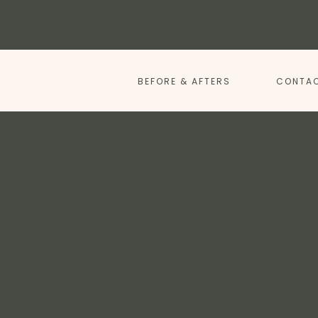
BEFORE & AFTERS
CONTAC