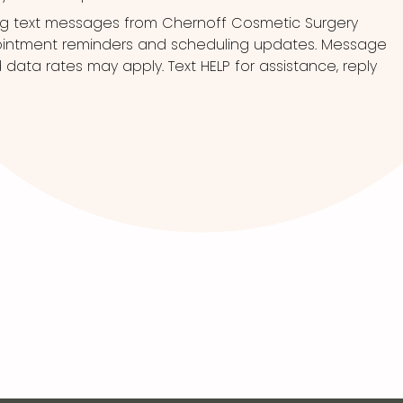
ng text messages from Chernoff Cosmetic Surgery
pointment reminders and scheduling updates. Message
ata rates may apply. Text HELP for assistance, reply