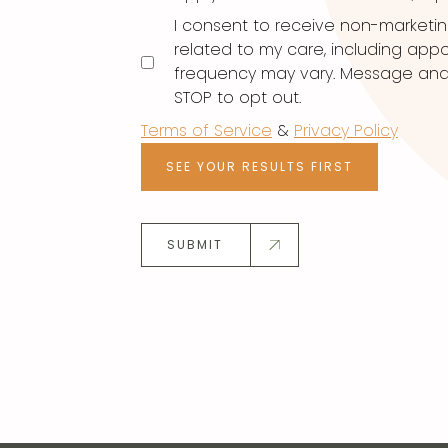
I consent to receive non-marketi
related to my care, including ap
frequency may vary. Message and d
STOP to opt out.
Terms of Service
&
Privacy Policy
SEE YOUR RESULTS FIRST
SUBMIT