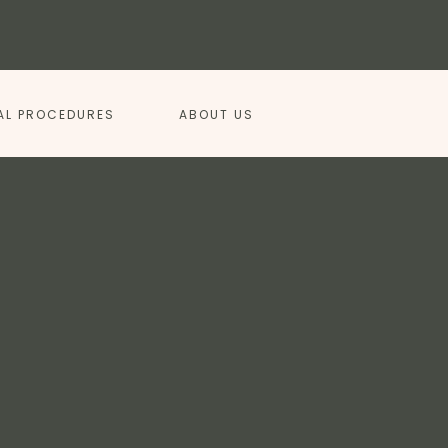
AL PROCEDURES
ABOUT US