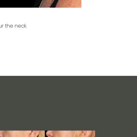
r the neck.