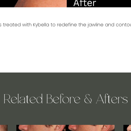
 treated with Kybella to redefine the jawline and contou
Related Before & Afters