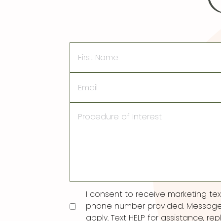
First
Name
Email
Procedure
of
Interest
Consent
I consent to receive marketing t
phone number provided. Message
apply. Text HELP for assistance, rep