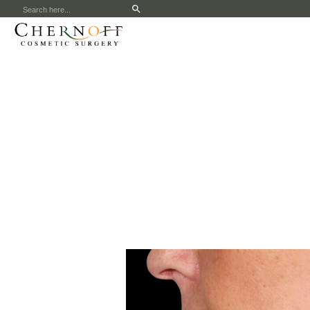
Search
for: