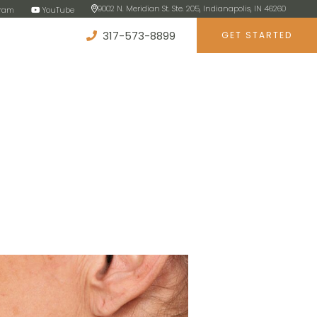
9002 N. Meridian St. Ste. 205, Indianapolis, IN 46260
gram
YouTube
317-573-8899
GET STARTED