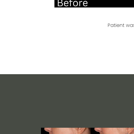
Patient was