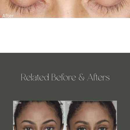
Related Before & Afters