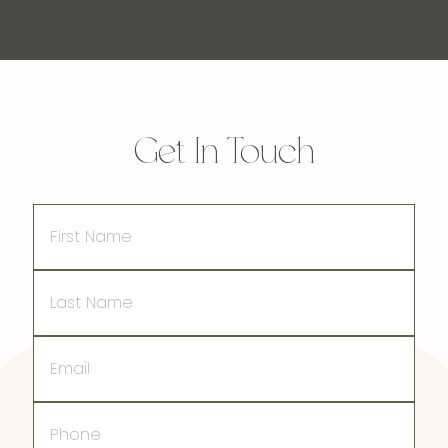
Get In Touch
First
Name
Last
Name
Email
Phone