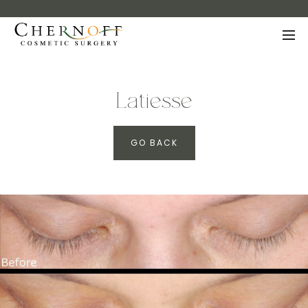
Latiesse
GO BACK