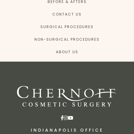
BEFORE & AFTERS
CONTACT US
SURGICAL PROCEDURES
NON-SURGICAL PROCEDURES
ABOUT US
INDIANAPOLIS OFFICE