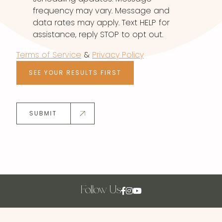
frequency may vary. Message and
data rates may apply. Text HELP for
assistance, reply STOP to opt out.
Terms of Service
&
Privacy Policy
SEE YOUR RESULTS FIRST
SUBMIT
Follow Us