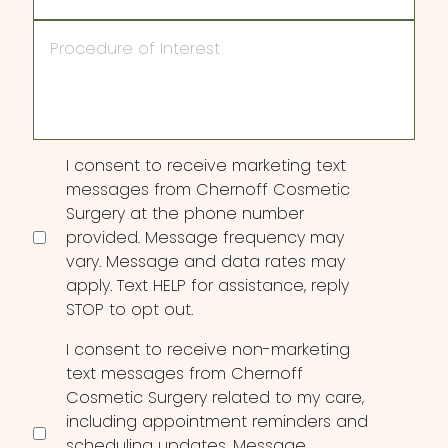
Procedure
of
Interest
Consent
I consent to receive marketing text
messages from Chernoff Cosmetic
Surgery at the phone number
provided. Message frequency may
vary. Message and data rates may
apply. Text HELP for assistance, reply
STOP to opt out.
I consent to receive non-marketing
text messages from Chernoff
Cosmetic Surgery related to my care,
including appointment reminders and
scheduling updates. Message