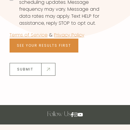
scheduling updates. Message
frequency may vary. Message and
data rates may apply. Text HELP for
assistance, reply STOP to opt out.
Terms of Service
&
Privacy Policy
SEE YOUR RESULTS FIRST
SUBMIT
Follow Us