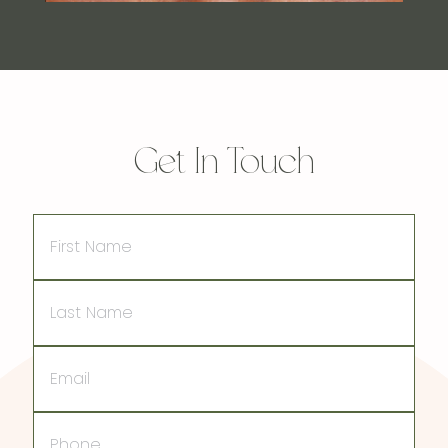
Get In Touch
First
Name
Last
Name
Email
Phone