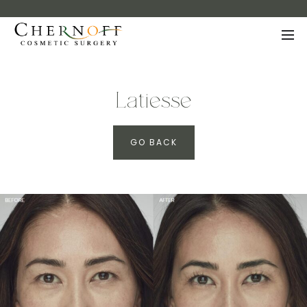
Latiesse
GO BACK