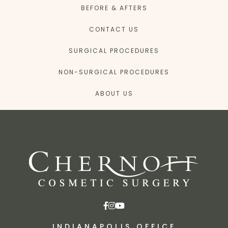
BEFORE & AFTERS
CONTACT US
SURGICAL PROCEDURES
NON-SURGICAL PROCEDURES
ABOUT US
INDIANAPOLIS OFFICE