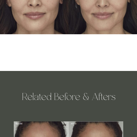
Related Before & Afters