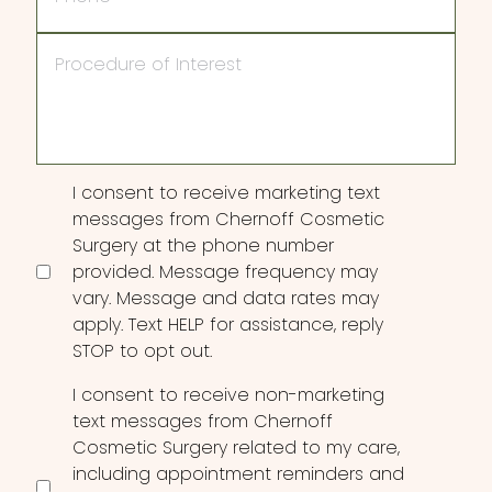
Procedure
of
Interest
Consent
I consent to receive marketing text
messages from Chernoff Cosmetic
Surgery at the phone number
provided. Message frequency may
vary. Message and data rates may
apply. Text HELP for assistance, reply
STOP to opt out.
I consent to receive non-marketing
text messages from Chernoff
Cosmetic Surgery related to my care,
including appointment reminders and