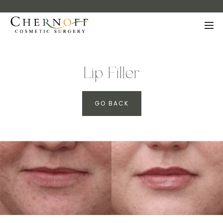
Lip Filler
GO BACK