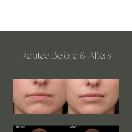
Related Before & Afters