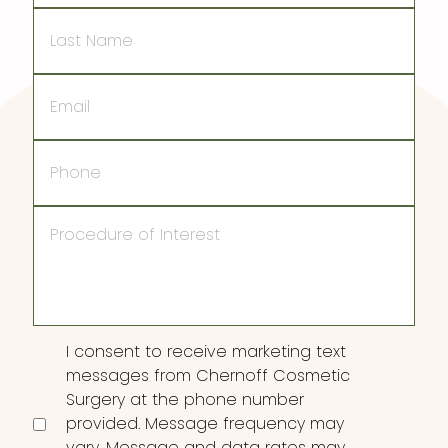
Last
Name
Email
Phone
Procedure
of
Interest
Consent
I consent to receive marketing text
messages from Chernoff Cosmetic
Surgery at the phone number
provided. Message frequency may
vary. Message and data rates may