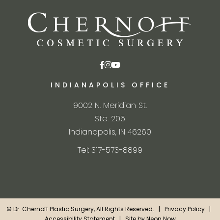
INDIANAPOLIS OFFICE
9002 N. Meridian St.
Ste. 205
Indianapolis, IN 46260
Tel: 317-573-8899
©
Dr. Chernoff Plastic Surgery, All Rights Reserved. |
Privacy Policy
|
Accessibility Statement
| Site by
Neon Now