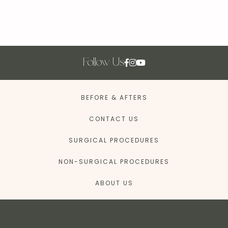
Follow Us
BEFORE & AFTERS
CONTACT US
SURGICAL PROCEDURES
NON-SURGICAL PROCEDURES
ABOUT US