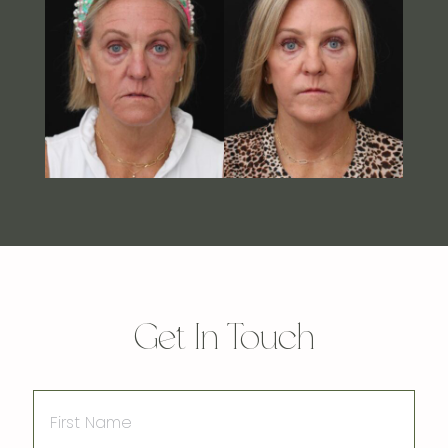
Get In Touch
First
Name