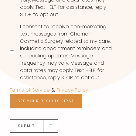
apply. Text HELP for assistance, reply
STOP to opt out.
I consent to receive non-marketing
text messages from Chernoff
Cosmetic Surgery related to my care,
including appointment reminders and
scheduling updates. Message
frequency may vary. Message and
data rates may apply. Text HELP for
assistance, reply STOP to opt out.
Terms of Service
&
Privacy Policy
SEE YOUR RESULTS FIRST
SUBMIT