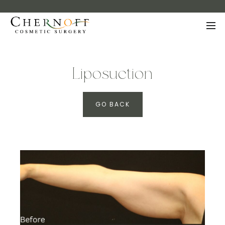
Liposuction
GO BACK