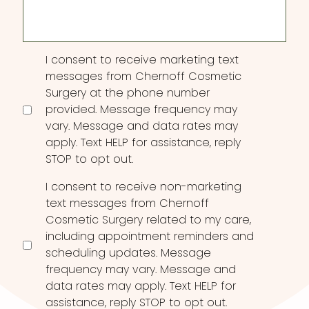
Consent
I consent to receive marketing text
messages from Chernoff Cosmetic
Surgery at the phone number
provided. Message frequency may
vary. Message and data rates may
apply. Text HELP for assistance, reply
STOP to opt out.
I consent to receive non-marketing
text messages from Chernoff
Cosmetic Surgery related to my care,
including appointment reminders and
scheduling updates. Message
frequency may vary. Message and
data rates may apply. Text HELP for
assistance, reply STOP to opt out.