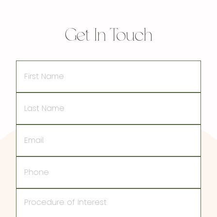
Get In Touch
First
Name
Last
Name
Email
Phone
Procedure
of
Interest