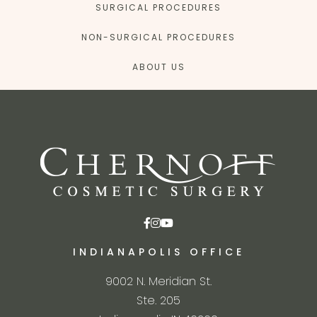
SURGICAL PROCEDURES
NON-SURGICAL PROCEDURES
ABOUT US
INDIANAPOLIS OFFICE
9002 N. Meridian St.
Ste. 205