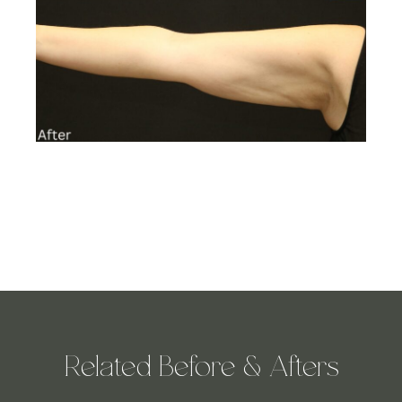
Related Before & Afters