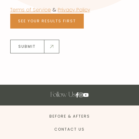
Terms of Service
&
Privacy Policy
SEE YOUR RESULTS FIRST
SUBMIT
Follow Us
BEFORE & AFTERS
CONTACT US