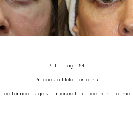
Patient age: 64
Procedure: Malar Festoons
ff performed surgery to reduce the appearance of mala