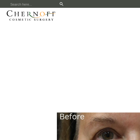
Search
for: