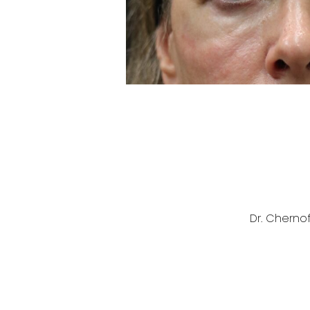
Dr. Cherno