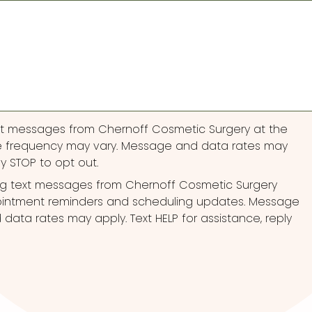
ext messages from Chernoff Cosmetic Surgery at the
 frequency may vary. Message and data rates may
ly STOP to opt out.
ng text messages from Chernoff Cosmetic Surgery
pointment reminders and scheduling updates. Message
ata rates may apply. Text HELP for assistance, reply