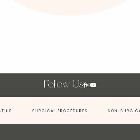
Follow Us
T US
SURGICAL PROCEDURES
NON-SURGIC