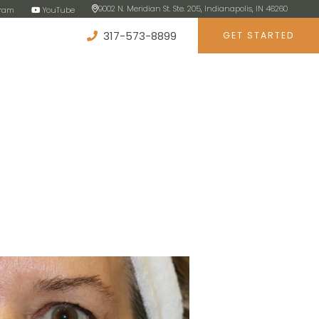
9002 N. Meridian St. Ste. 205, Indianapolis, IN 46260
gram
YouTube
317-573-8899
GET STARTED