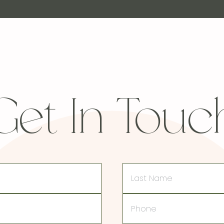
Get In Touc
Last
Name
Phone