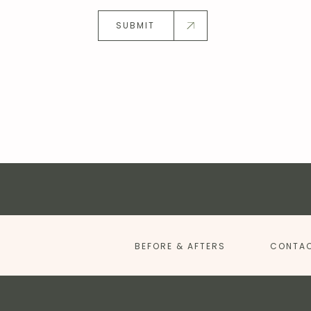
SUBMIT
BEFORE & AFTERS
CONTAC