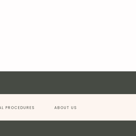
AL PROCEDURES
ABOUT US