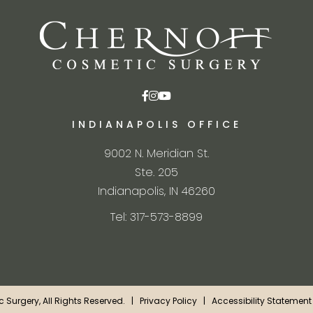
INDIANAPOLIS OFFICE
9002 N. Meridian St.
Ste. 205
Indianapolis, IN 46260
Tel: 317-573-8899
ic Surgery, All Rights Reserved. |
Privacy Policy
|
Accessibility Statement