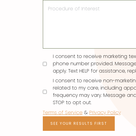
Procedure
of
Interest
Consent
I consent to receive marketing t
phone number provided. Message
apply. Text HELP for assistance, rep
I consent to receive non-marketi
related to my care, including ap
frequency may vary. Message and d
STOP to opt out.
Terms of Service
&
Privacy Policy
SEE YOUR RESULTS FIRST