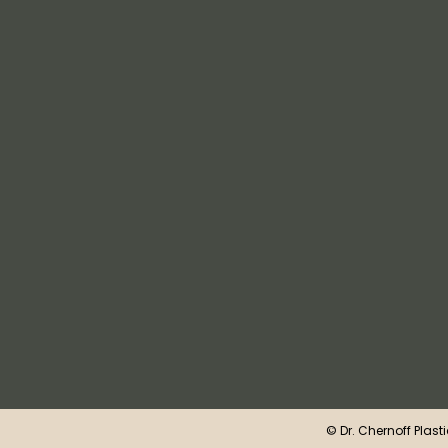
©
Dr. Chernoff Plast