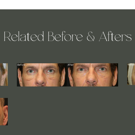
Related Before & Afters