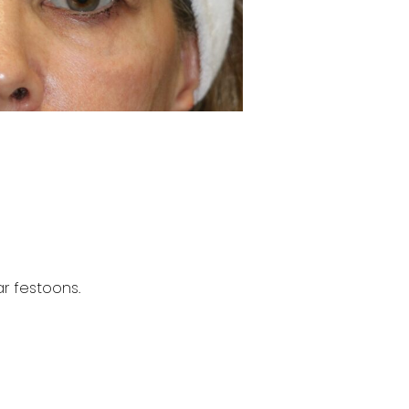
r festoons.