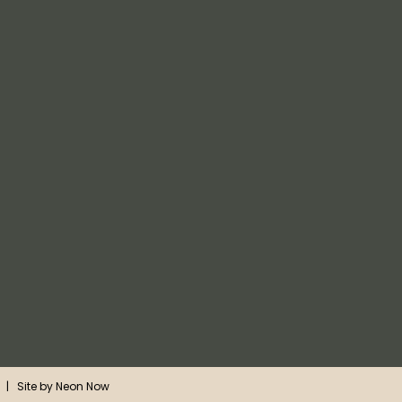
| Site by
Neon Now