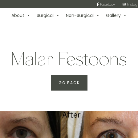
Facebook
Insta
About
Surgical
Non-Surgical
Gallery
Malar Festoons
GO BACK