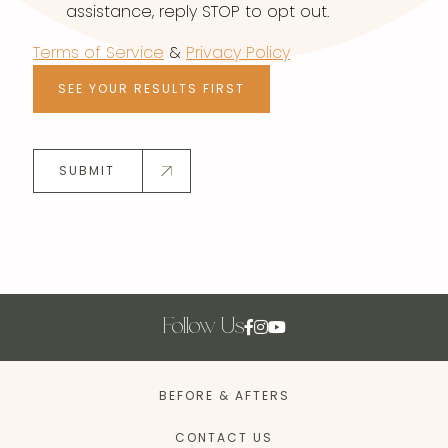
assistance, reply STOP to opt out.
Terms of Service
&
Privacy Policy
SEE YOUR RESULTS FIRST
SUBMIT
Follow Us
BEFORE & AFTERS
CONTACT US