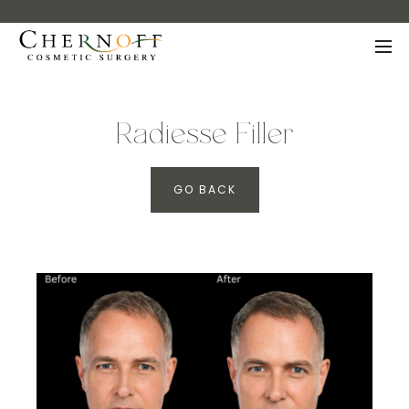
Radiesse Filler
GO BACK