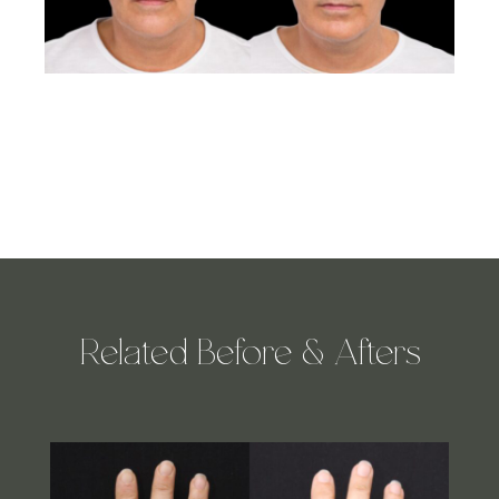
Related Before & Afters