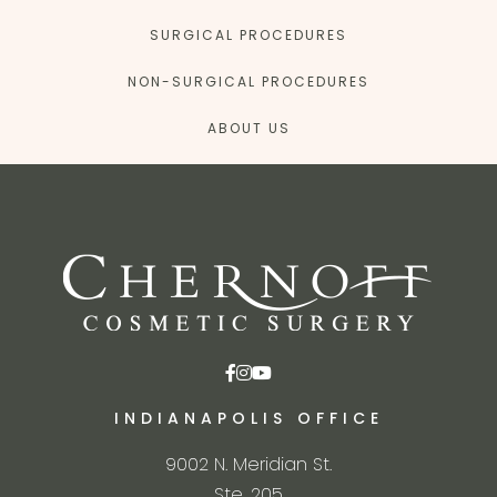
SURGICAL PROCEDURES
NON-SURGICAL PROCEDURES
ABOUT US
INDIANAPOLIS OFFICE
9002 N. Meridian St.
Ste. 205