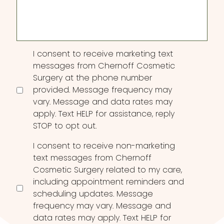
Interest
Consent
I consent to receive marketing text
messages from Chernoff Cosmetic
Surgery at the phone number
provided. Message frequency may
vary. Message and data rates may
apply. Text HELP for assistance, reply
STOP to opt out.
I consent to receive non-marketing
text messages from Chernoff
Cosmetic Surgery related to my care,
including appointment reminders and
scheduling updates. Message
frequency may vary. Message and
data rates may apply. Text HELP for