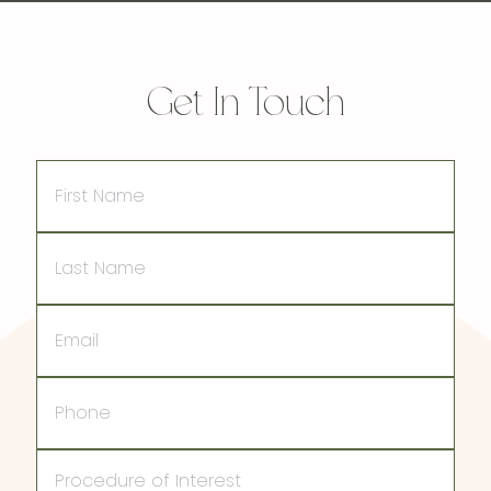
Get In Touch
First
Name
Last
Name
Email
Phone
Procedure
of