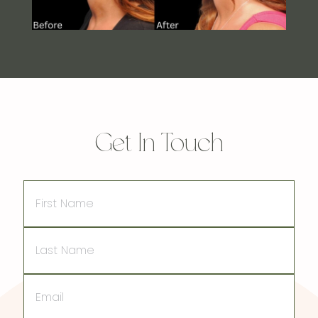
Get In Touch
First
Name
Last
Name
Email