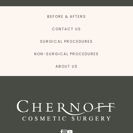
BEFORE & AFTERS
CONTACT US
SURGICAL PROCEDURES
NON-SURGICAL PROCEDURES
ABOUT US