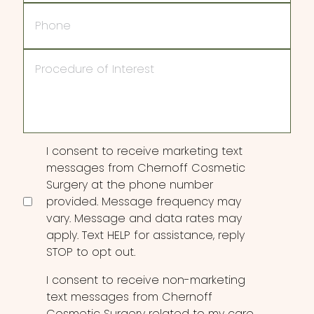
Phone
Procedure
of
Interest
Consent
I consent to receive marketing text
messages from Chernoff Cosmetic
Surgery at the phone number
provided. Message frequency may
vary. Message and data rates may
apply. Text HELP for assistance, reply
STOP to opt out.
I consent to receive non-marketing
text messages from Chernoff
Cosmetic Surgery related to my care,