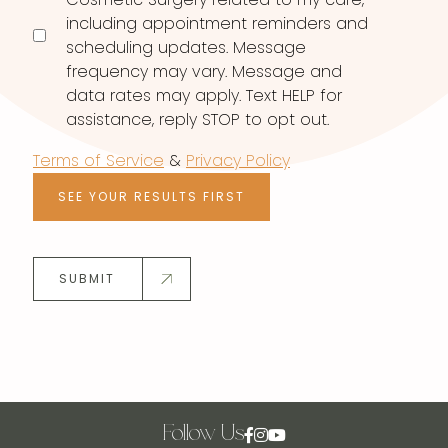
including appointment reminders and
scheduling updates. Message
frequency may vary. Message and
data rates may apply. Text HELP for
assistance, reply STOP to opt out.
Terms of Service
&
Privacy Policy
SEE YOUR RESULTS FIRST
SUBMIT
Follow Us