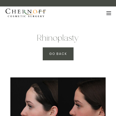
Rhinoplasty
GO BACK