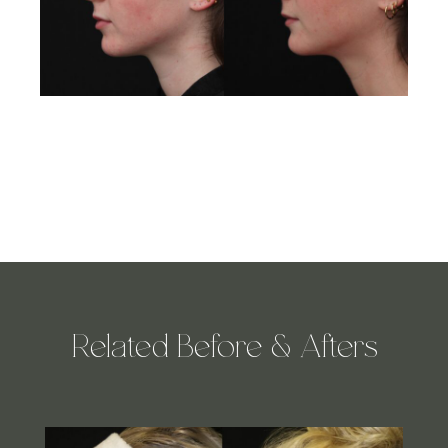
Related Before & Afters