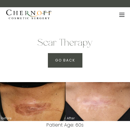
Scar Therapy
GO BACK
Patient Age: 60s