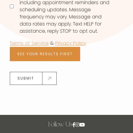
including appointment reminders and
scheduling updates. Message
frequency may vary. Message and
data rates may apply. Text HELP for
assistance, reply STOP to opt out.
Terms of Service
&
Privacy Policy
SEE YOUR RESULTS FIRST
SUBMIT
Follow Us