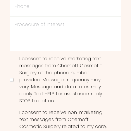
Procedure
of
Interest
Consent
I consent to receive marketing text
messages from Chernoff Cosmetic
Surgery at the phone number
provided. Message frequency may
vary. Message and data rates may
apply. Text HELP for assistance, reply
STOP to opt out.
I consent to receive non-marketing
text messages from Chernoff
Cosmetic Surgery related to my care,