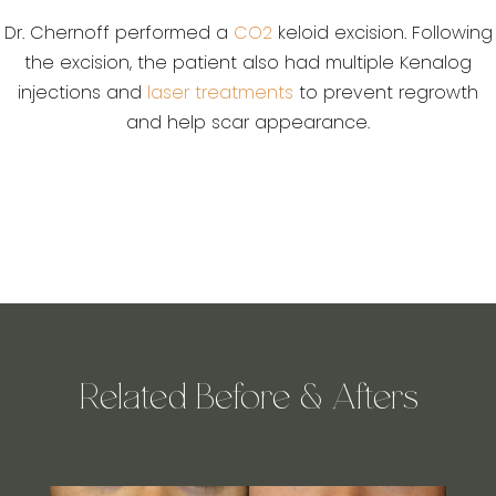
Dr. Chernoff performed a
CO2
keloid excision. Following
the excision, the patient also had multiple Kenalog
injections and
laser treatments
to prevent regrowth
and help scar appearance.
Related Before & Afters