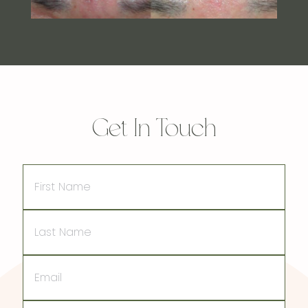
Get In Touch
First
Name
Last
Name
Email
Phone