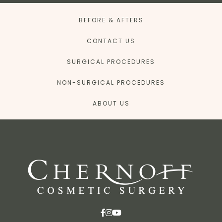
BEFORE & AFTERS
CONTACT US
SURGICAL PROCEDURES
NON-SURGICAL PROCEDURES
ABOUT US