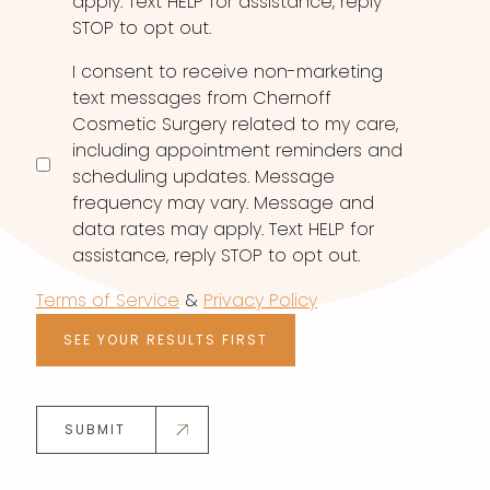
apply. Text HELP for assistance, reply
STOP to opt out.
I consent to receive non-marketing
text messages from Chernoff
Cosmetic Surgery related to my care,
including appointment reminders and
scheduling updates. Message
frequency may vary. Message and
data rates may apply. Text HELP for
assistance, reply STOP to opt out.
Terms of Service
&
Privacy Policy
SEE YOUR RESULTS FIRST
SUBMIT