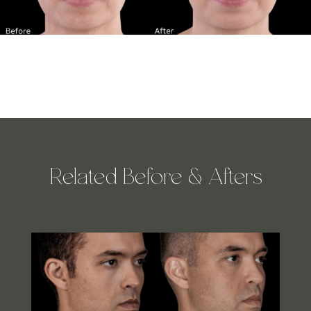
Related Before & Afters