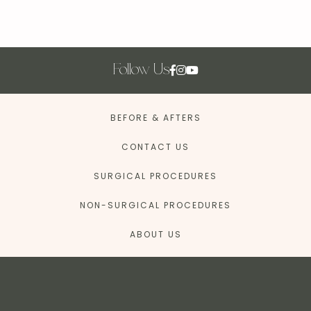
Follow Us
BEFORE & AFTERS
CONTACT US
SURGICAL PROCEDURES
NON-SURGICAL PROCEDURES
ABOUT US