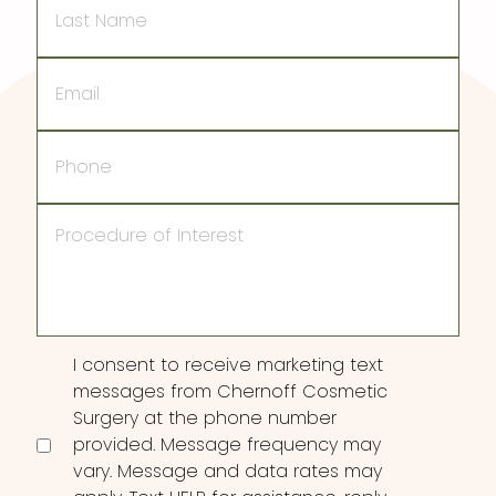
Name
Email
Phone
Procedure
of
Interest
Consent
I consent to receive marketing text
messages from Chernoff Cosmetic
Surgery at the phone number
provided. Message frequency may
vary. Message and data rates may