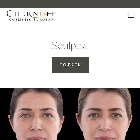
Sculptra
GO BACK