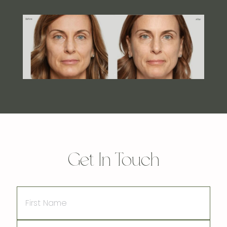
Get In Touch
First
Name
Last