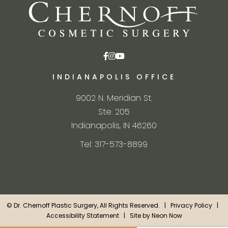
INDIANAPOLIS OFFICE
9002 N. Meridian St.
Ste. 205
Indianapolis, IN 46260
Tel: 317-573-8899
©
Dr. Chernoff Plastic Surgery, All Rights Reserved. |
Privacy Policy
|
Accessibility Statement
| Site by
Neon Now