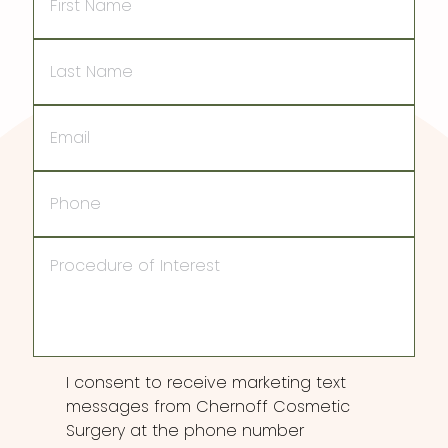
Name
Last
Name
Email
Phone
Procedure
of
Interest
Consent
I consent to receive marketing text
messages from Chernoff Cosmetic
Surgery at the phone number