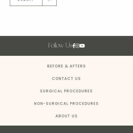
Follow Us
BEFORE & AFTERS
CONTACT US
SURGICAL PROCEDURES
NON-SURGICAL PROCEDURES
ABOUT US