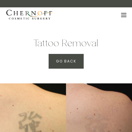
Tattoo Removal
GO BACK