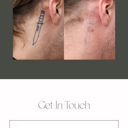
Get In Touch
First