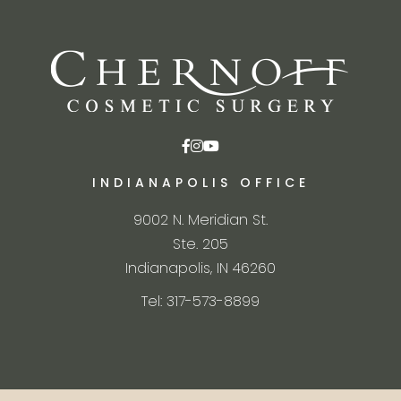
INDIANAPOLIS OFFICE
9002 N. Meridian St.
Ste. 205
Indianapolis, IN 46260
Tel: 317-573-8899