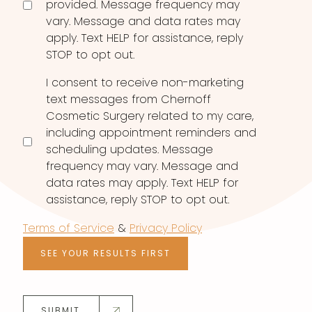
provided. Message frequency may
vary. Message and data rates may
apply. Text HELP for assistance, reply
STOP to opt out.
I consent to receive non-marketing
text messages from Chernoff
Cosmetic Surgery related to my care,
including appointment reminders and
scheduling updates. Message
frequency may vary. Message and
data rates may apply. Text HELP for
assistance, reply STOP to opt out.
Terms of Service
&
Privacy Policy
SEE YOUR RESULTS FIRST
SUBMIT