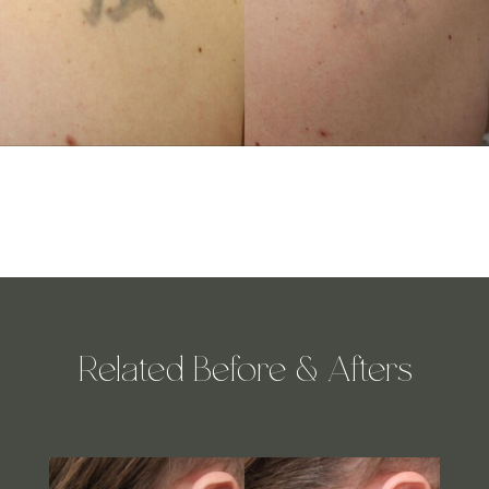
Related Before & Afters