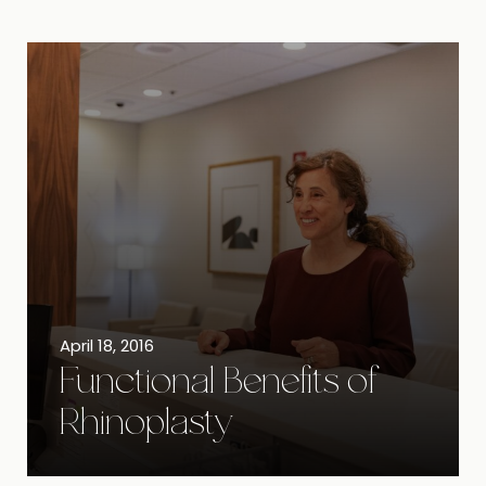
April 18, 2016
Functional Benefits of
Rhinoplasty