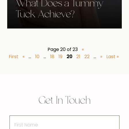
What Does a Tummy
Tuck Achieve?
Page 20 of 23
«
First
«
...
10
...
18
19
20
21
22
...
»
Last »
Get In Touch
First
Name