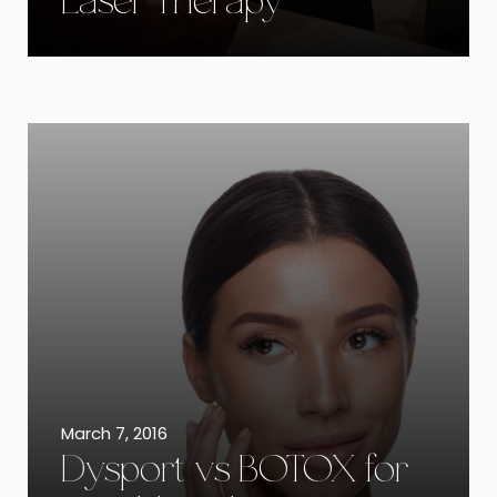
Laser Therapy
March 7, 2016
Dysport vs BOTOX for