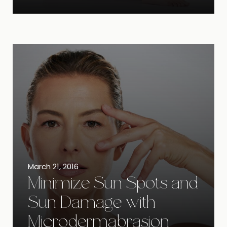
March 21, 2016
Minimize Sun Spots and
Sun Damage with
Microdermabrasion