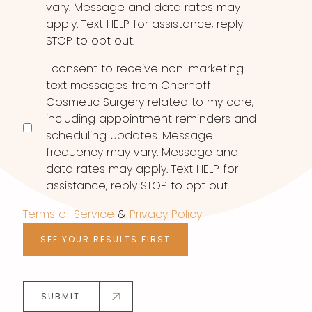
vary. Message and data rates may
apply. Text HELP for assistance, reply
STOP to opt out.
I consent to receive non-marketing
text messages from Chernoff
Cosmetic Surgery related to my care,
including appointment reminders and
scheduling updates. Message
frequency may vary. Message and
data rates may apply. Text HELP for
assistance, reply STOP to opt out.
Terms of Service
&
Privacy Policy
SEE YOUR RESULTS FIRST
SUBMIT