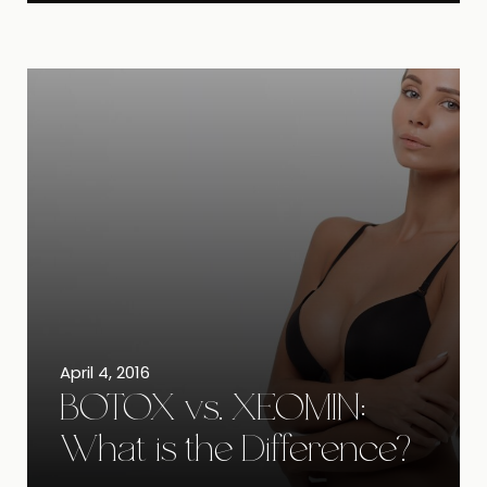
April 4, 2016
BOTOX vs. XEOMIN:
What is the Difference?