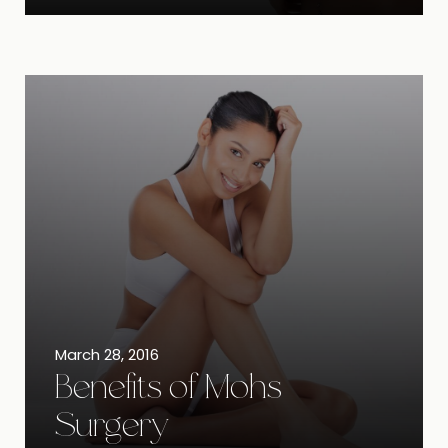
March 28, 2016
Benefits of Mohs
Surgery