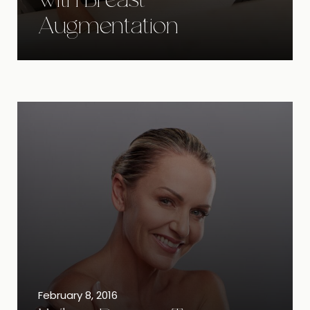
with Breast
Augmentation
February 8, 2016