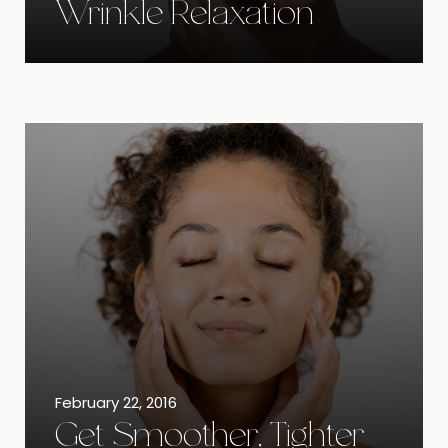
Wrinkle Relaxation
February 22, 2016
Get Smoother, Tighter