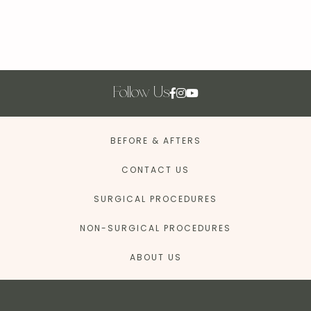
Follow Us
BEFORE & AFTERS
CONTACT US
SURGICAL PROCEDURES
NON-SURGICAL PROCEDURES
ABOUT US