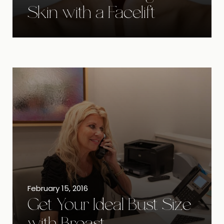
Skin with a Facelift
February 15, 2016
Get Your Ideal Bust Size