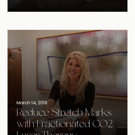
March 14, 2016
Reduce Stretch Marks
with Fractionated CO2