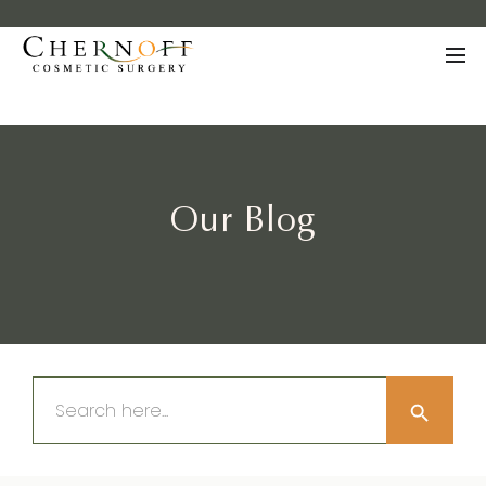
Our Blog
Search Button
Search
for: