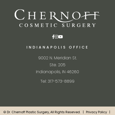
INDIANAPOLIS OFFICE
9002 N. Meridian St.
Ste. 205
Indianapolis, IN 46260
Tel: 317-573-8899
©
Dr. Chernoff Plastic Surgery, All Rights Reserved. |
Privacy Policy
|