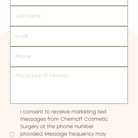
Last
Name
Email
Phone
Procedure
of
Interest
Consent
I consent to receive marketing text
messages from Chernoff Cosmetic
Surgery at the phone number
provided. Message frequency may