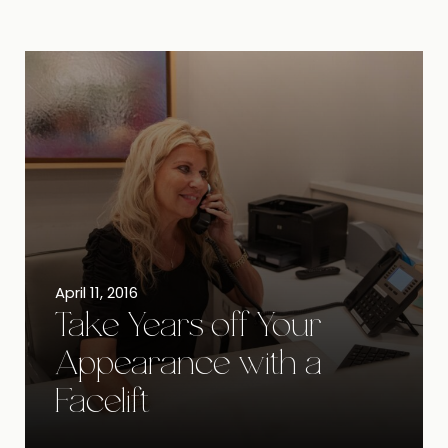
April 11, 2016
Take Years off Your
Appearance with a
Facelift