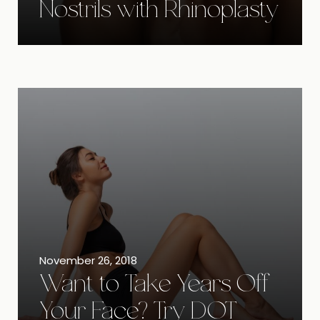
Nostrils with Rhinoplasty
November 26, 2018
Want to Take Years Off
Your Face? Try DOT