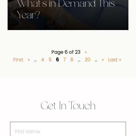
What's in Demand This
Year?
Page 6 of 23
«
First
«
...
4
5
6
7
8
...
20
...
»
Last »
Get In Touch
First
Name