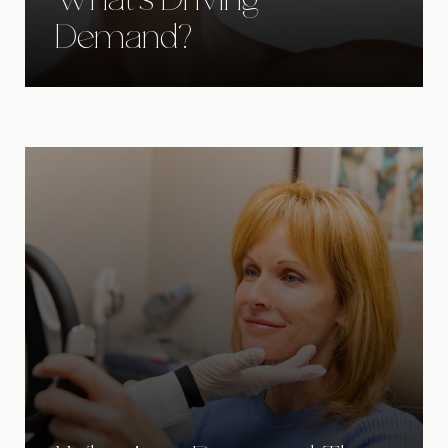
What's Driving
Demand?