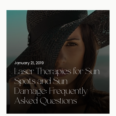
January 21, 2019
Laser Therapies for Sun
Spots and Sun
Damage: Frequently
Asked Questions