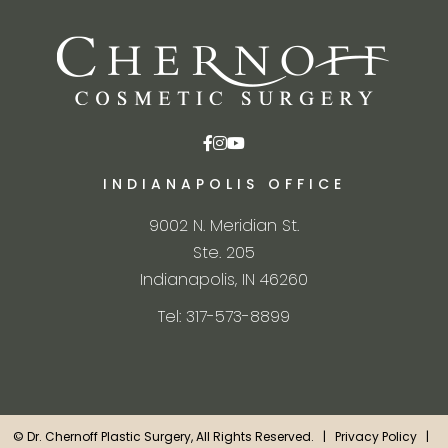
INDIANAPOLIS OFFICE
9002 N. Meridian St.
Ste. 205
Indianapolis, IN 46260
Tel: 317-573-8899
©
Dr. Chernoff Plastic Surgery, All Rights Reserved. |
Privacy Policy
|