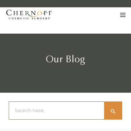
Our Blog
Search Button
Search
for: