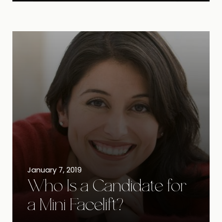
January 7, 2019
Who Is a Candidate for
a Mini Facelift?