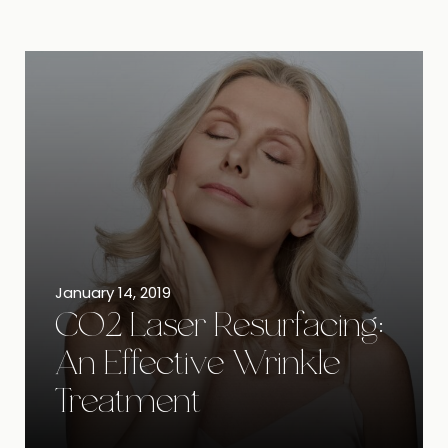
January 14, 2019
CO2 Laser Resurfacing:
An Effective Wrinkle
Treatment