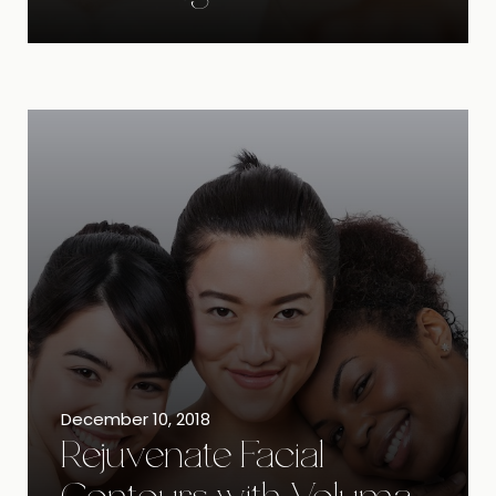
December 10, 2018
Rejuvenate Facial