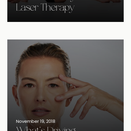
Laser Therapy
November 19, 2018