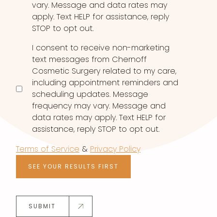
vary. Message and data rates may
apply. Text HELP for assistance, reply
STOP to opt out.
I consent to receive non-marketing
text messages from Chernoff
Cosmetic Surgery related to my care,
including appointment reminders and
scheduling updates. Message
frequency may vary. Message and
data rates may apply. Text HELP for
assistance, reply STOP to opt out.
Terms of Service
&
Privacy Policy
SEE YOUR RESULTS FIRST
SUBMIT