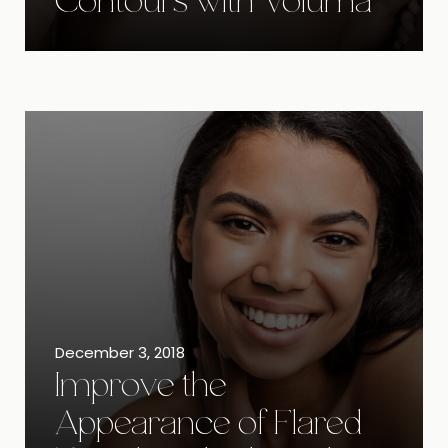
Contours with Voluma
December 3, 2018
Improve the
Appearance of Flared