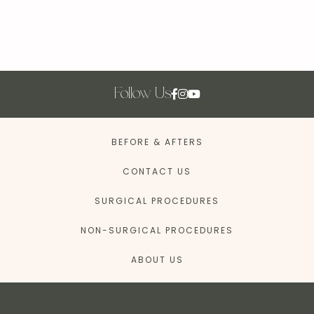
Follow Us
BEFORE & AFTERS
CONTACT US
SURGICAL PROCEDURES
NON-SURGICAL PROCEDURES
ABOUT US