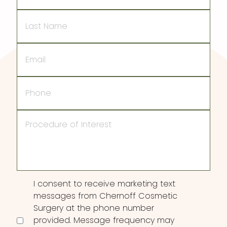
Last
Name
Email
Phone
Procedure
of
Interest
Consent
I consent to receive marketing text
messages from Chernoff Cosmetic
Surgery at the phone number
provided. Message frequency may