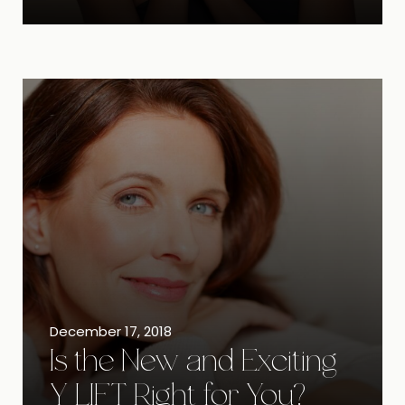
December 17, 2018
Is the New and Exciting
Y LIFT Right for You?