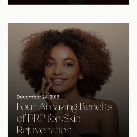
December 24, 2018
Four Amazing Benefits
of PRP for Skin
Rejuvenation