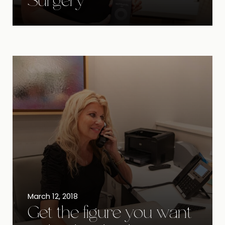
Surgery
March 12, 2018
Get the figure you want