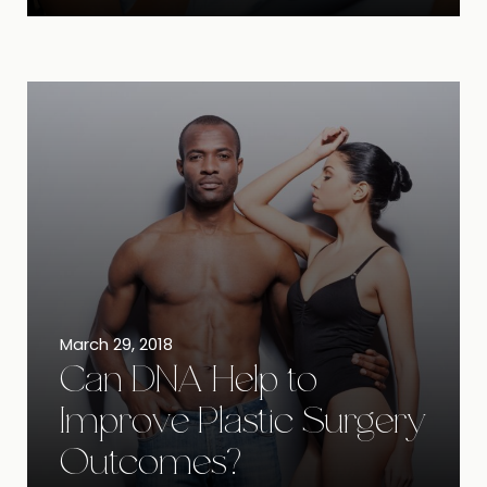
March 29, 2018
Can DNA Help to
Improve Plastic Surgery
Outcomes?