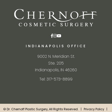
INDIANAPOLIS OFFICE
9002 N. Meridian St.
Ste. 205
Indianapolis, IN 46260
Tel: 317-573-8899
©
Dr. Chernoff Plastic Surgery, All Rights Reserved. |
Privacy Policy
|