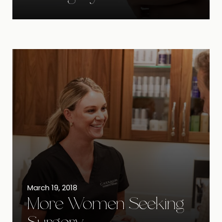
March 19, 2018
More Women Seeking