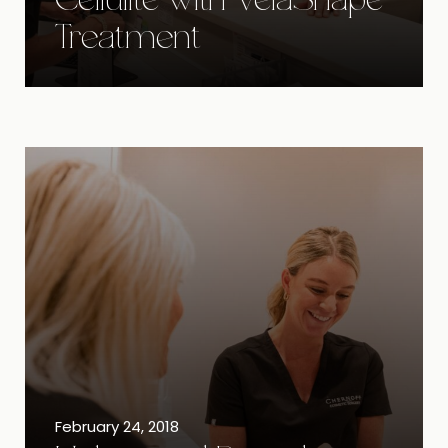
Cellulite with VelaShape
Treatment
February 24, 2018