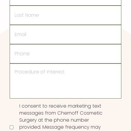
Last
Name
Email
Phone
Procedure
of
Interest
Consent
I consent to receive marketing text
messages from Chernoff Cosmetic
Surgery at the phone number
provided. Message frequency may