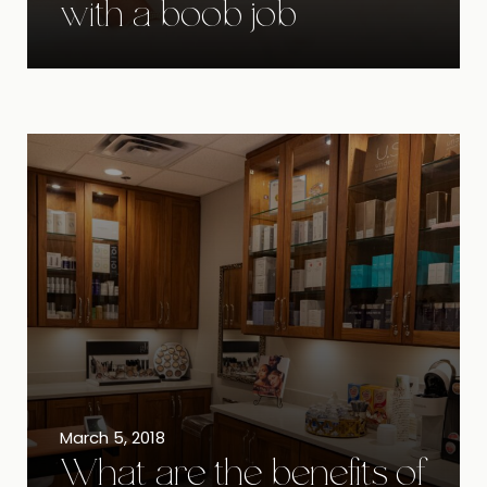
with a boob job
March 5, 2018
What are the benefits of