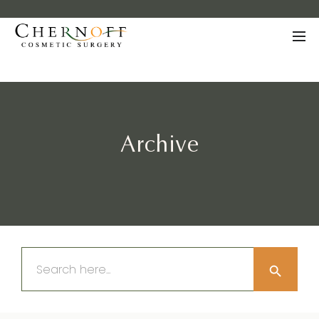
Archive
Search Button
Search
for: