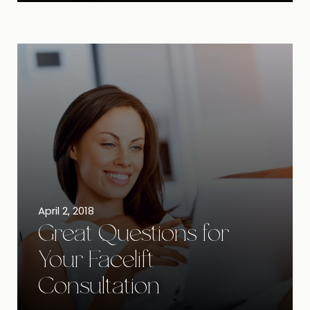
April 2, 2018
Great Questions for
Your Facelift
Consultation