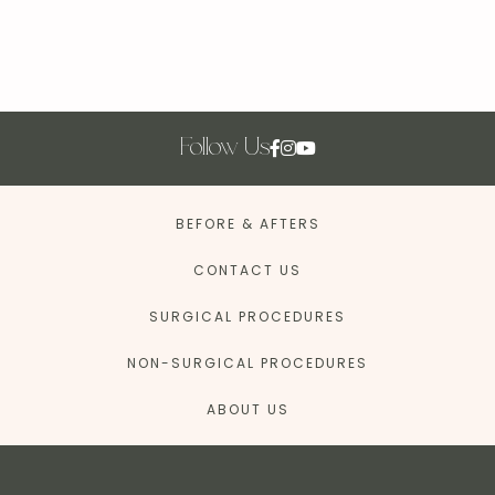
Follow Us
BEFORE & AFTERS
CONTACT US
SURGICAL PROCEDURES
NON-SURGICAL PROCEDURES
ABOUT US