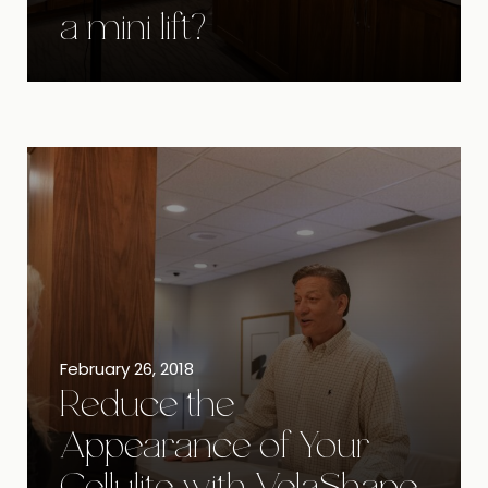
a mini lift?
February 26, 2018
Reduce the
Appearance of Your