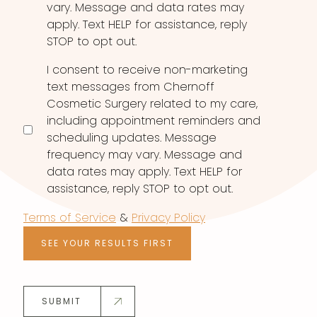
vary. Message and data rates may
apply. Text HELP for assistance, reply
STOP to opt out.
I consent to receive non-marketing
text messages from Chernoff
Cosmetic Surgery related to my care,
including appointment reminders and
scheduling updates. Message
frequency may vary. Message and
data rates may apply. Text HELP for
assistance, reply STOP to opt out.
Terms of Service
&
Privacy Policy
SEE YOUR RESULTS FIRST
SUBMIT