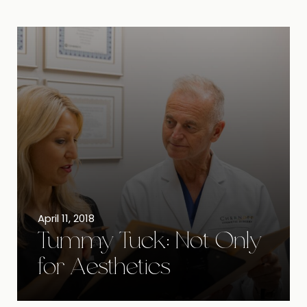
April 11, 2018
Tummy Tuck: Not Only
for Aesthetics