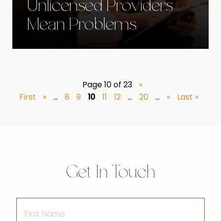
Unlicensed Providers
Mean Problems
Page 10 of 23
«
First
«
...
8
9
10
11
12
...
20
...
»
Last »
Get In Touch
First
Name