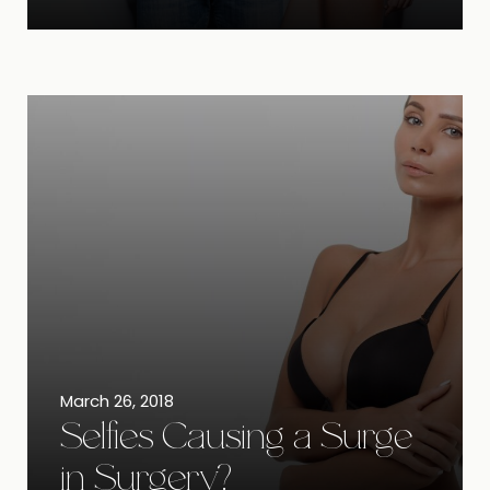
March 26, 2018
Selfies Causing a Surge
in Surgery?