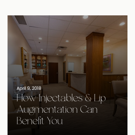
April 9, 2018
How Injectables & Lip
Augmentation Can
Benefit You