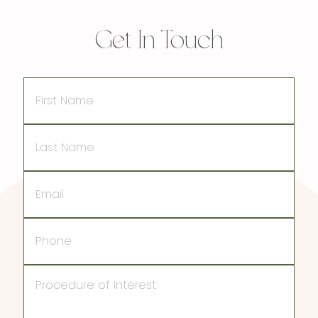
Get In Touch
First
Name
Last
Name
Email
Phone
Procedure
of
Interest