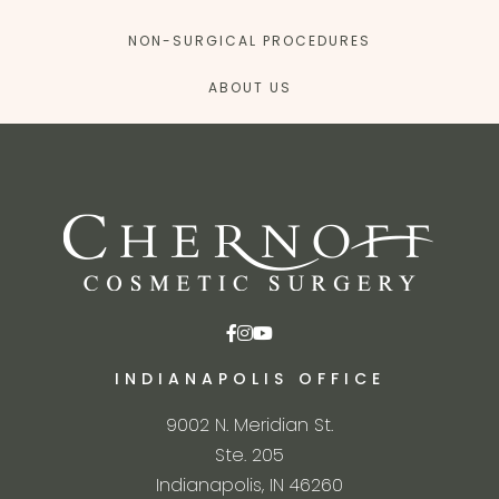
NON-SURGICAL PROCEDURES
ABOUT US
INDIANAPOLIS OFFICE
9002 N. Meridian St.
Ste. 205
Indianapolis, IN 46260