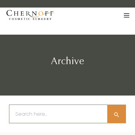
Archive
Search Button
Search
for: