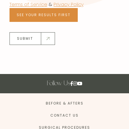
Terms of Service
&
Privacy Policy
SEE YOUR RESULTS FIRST
SUBMIT
Follow Us
BEFORE & AFTERS
CONTACT US
SURGICAL PROCEDURES