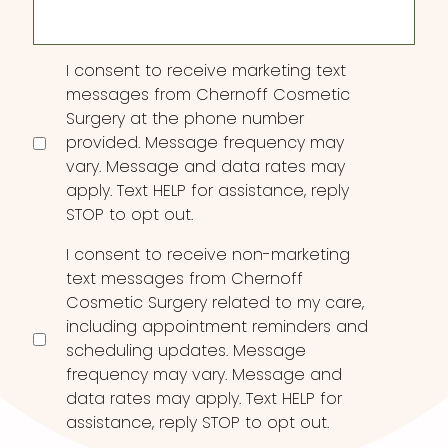
Consent
I consent to receive marketing text
messages from Chernoff Cosmetic
Surgery at the phone number
provided. Message frequency may
vary. Message and data rates may
apply. Text HELP for assistance, reply
STOP to opt out.
I consent to receive non-marketing
text messages from Chernoff
Cosmetic Surgery related to my care,
including appointment reminders and
scheduling updates. Message
frequency may vary. Message and
data rates may apply. Text HELP for
assistance, reply STOP to opt out.