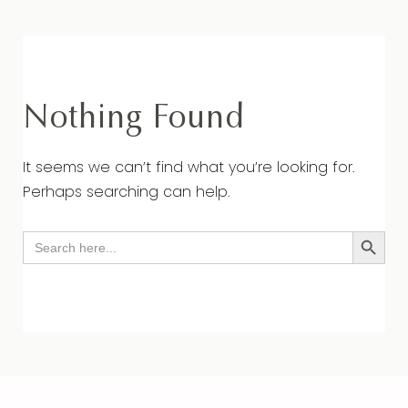
Nothing Found
It seems we can’t find what you’re looking for.
Perhaps searching can help.
Search Button
Search
for: