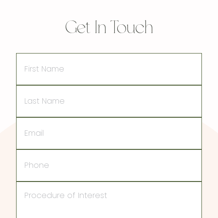
Get In Touch
First
Name
Last
Name
Email
Phone
Procedure
of
Interest