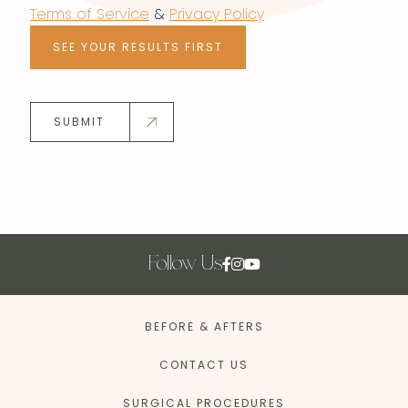
Terms of Service
&
Privacy Policy
SEE YOUR RESULTS FIRST
SUBMIT
Follow Us
BEFORE & AFTERS
CONTACT US
SURGICAL PROCEDURES