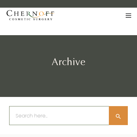
Archive
Search Button
Search
for: