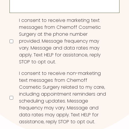
Consent
I consent to receive marketing text
messages from Chernoff Cosmetic
Surgery at the phone number
provided. Message frequency may
vary. Message and data rates may
apply. Text HELP for assistance, reply
STOP to opt out.
I consent to receive non-marketing
text messages from Chernoff
Cosmetic Surgery related to my care,
including appointment reminders and
scheduling updates. Message
frequency may vary. Message and
data rates may apply. Text HELP for
assistance, reply STOP to opt out.