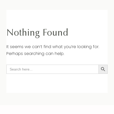
Nothing Found
It seems we can’t find what you’re looking for.
Perhaps searching can help.
Search Button
Search
for: