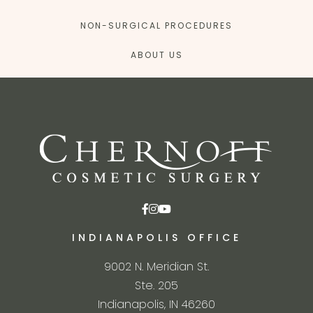
NON-SURGICAL PROCEDURES
ABOUT US
INDIANAPOLIS OFFICE
9002 N. Meridian St.
Ste. 205
Indianapolis, IN 46260