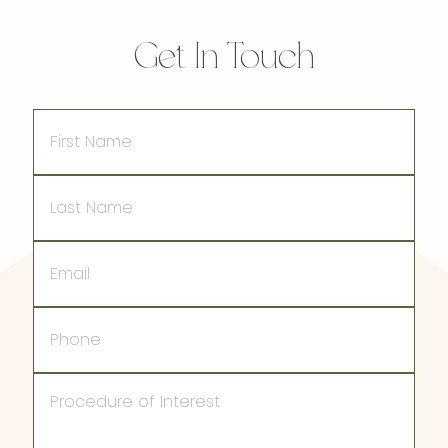
Get In Touch
First
Name
Last
Name
Email
Phone
Procedure
of
Interest