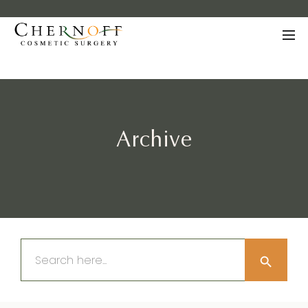
Archive
Search Button
Search
for: