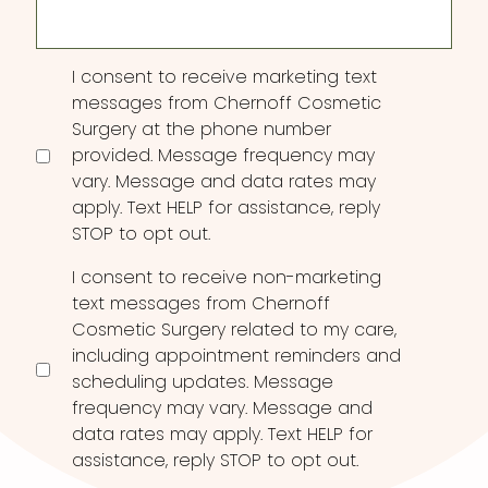
Consent
I consent to receive marketing text
messages from Chernoff Cosmetic
Surgery at the phone number
provided. Message frequency may
vary. Message and data rates may
apply. Text HELP for assistance, reply
STOP to opt out.
I consent to receive non-marketing
text messages from Chernoff
Cosmetic Surgery related to my care,
including appointment reminders and
scheduling updates. Message
frequency may vary. Message and
data rates may apply. Text HELP for
assistance, reply STOP to opt out.