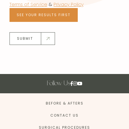
Terms of Service
&
Privacy Policy
SEE YOUR RESULTS FIRST
SUBMIT
Follow Us
BEFORE & AFTERS
CONTACT US
SURGICAL PROCEDURES