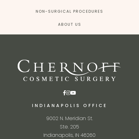
NON-SURGICAL PROCEDURES
ABOUT US
INDIANAPOLIS OFFICE
9002 N. Meridian St.
Ste. 205
Indianapolis, IN 46260