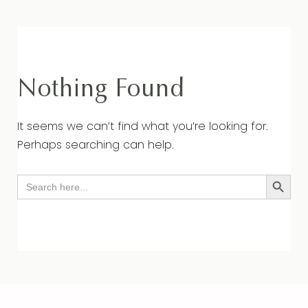
Nothing Found
It seems we can’t find what you’re looking for.
Perhaps searching can help.
Search Button
Search
for: