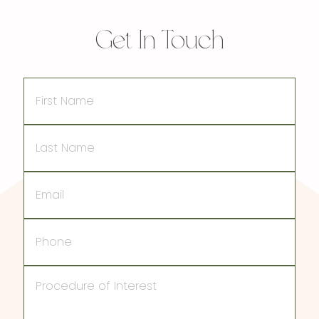
Get In Touch
First
Name
Last
Name
Email
Phone
Procedure
of
Interest