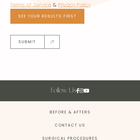
Terms of Service
&
Privacy Policy
SEE YOUR RESULTS FIRST
SUBMIT
Follow Us
BEFORE & AFTERS
CONTACT US
SURGICAL PROCEDURES