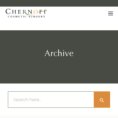
Archive
Search Button
Search
for: