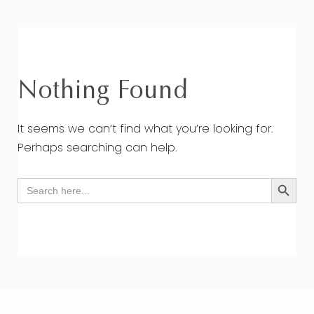
Nothing Found
It seems we can’t find what you’re looking for.
Perhaps searching can help.
Search Button
Search
for: