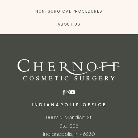
NON-SURGICAL PROCEDURES
ABOUT US
INDIANAPOLIS OFFICE
9002 N. Meridian St.
Ste. 205
Indianapolis, IN 46260