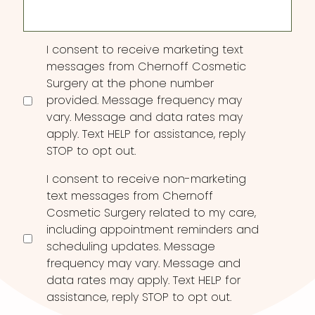
Consent
I consent to receive marketing text
messages from Chernoff Cosmetic
Surgery at the phone number
provided. Message frequency may
vary. Message and data rates may
apply. Text HELP for assistance, reply
STOP to opt out.
I consent to receive non-marketing
text messages from Chernoff
Cosmetic Surgery related to my care,
including appointment reminders and
scheduling updates. Message
frequency may vary. Message and
data rates may apply. Text HELP for
assistance, reply STOP to opt out.