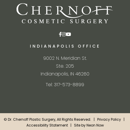
INDIANAPOLIS OFFICE
9002 N. Meridian St.
Ste. 205
Indianapolis, IN 46260
Tel: 317-573-8899
©
Dr. Chernoff Plastic Surgery, All Rights Reserved. |
Privacy Policy
|
Accessibility Statement
| Site by
Neon Now