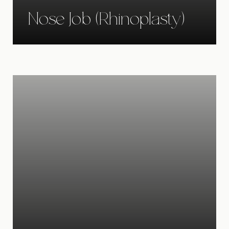
Nose Job (Rhinoplasty)