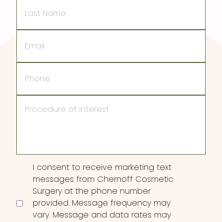
Last
Name
Email
Phone
Procedure
of
Interest
Consent
I consent to receive marketing text
messages from Chernoff Cosmetic
Surgery at the phone number
provided. Message frequency may
vary. Message and data rates may