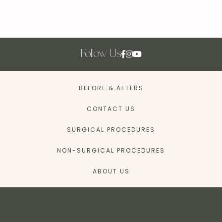
Follow Us
BEFORE & AFTERS
CONTACT US
SURGICAL PROCEDURES
NON-SURGICAL PROCEDURES
ABOUT US