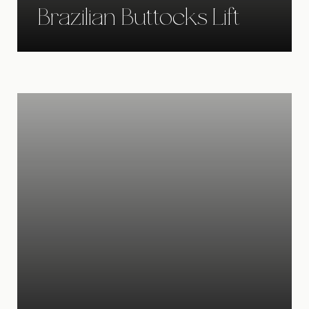
Brazilian Buttocks Lift