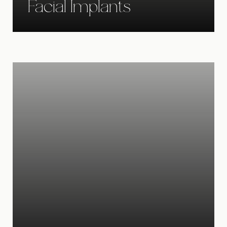
Facial Implants