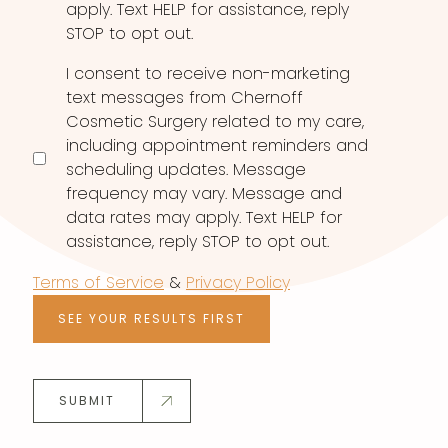
apply. Text HELP for assistance, reply
STOP to opt out.
I consent to receive non-marketing
text messages from Chernoff
Cosmetic Surgery related to my care,
including appointment reminders and
scheduling updates. Message
frequency may vary. Message and
data rates may apply. Text HELP for
assistance, reply STOP to opt out.
Terms of Service
&
Privacy Policy
SEE YOUR RESULTS FIRST
SUBMIT