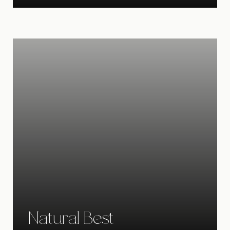
Natural Best