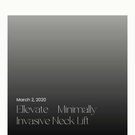
March 2, 2020
Ellevate – Minimally
Invasive Neck Lift