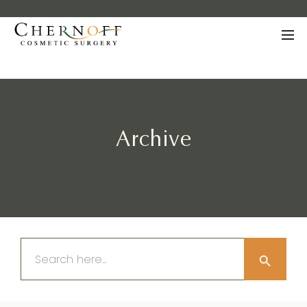
Archive
Search Button
Search
for: