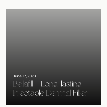
June 17, 2020
Bellafill – Long-lasting
Injectable Dermal Filler