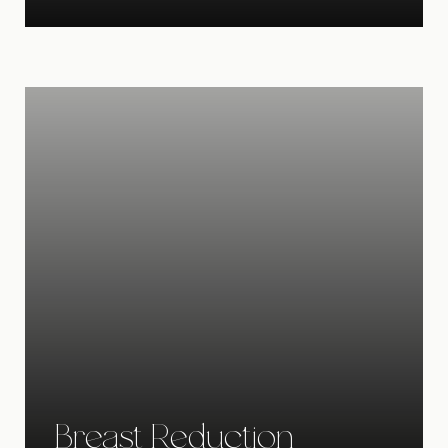
Breast Reduction