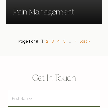
Pain Management
Page 1 of 9
1
2
3
4
5
...
»
Last »
Get In Touch
First
Name