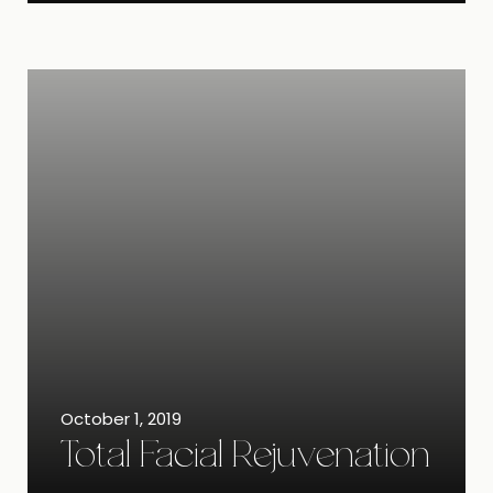
October 1, 2019
Total Facial Rejuvenation