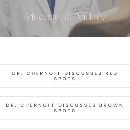
Educational Videos
DR. CHERNOFF DISCUSSES RED
SPOTS
DR. CHERNOFF DISCUSSES BROWN
SPOTS