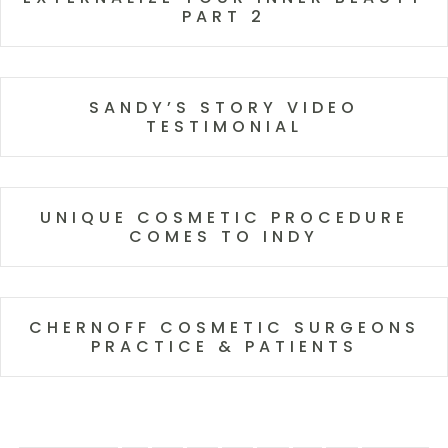
PART 2
SANDY’S STORY VIDEO
TESTIMONIAL
UNIQUE COSMETIC PROCEDURE
COMES TO INDY
CHERNOFF COSMETIC SURGEONS
PRACTICE & PATIENTS