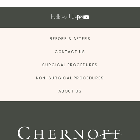
Follow Us
BEFORE & AFTERS
CONTACT US
SURGICAL PROCEDURES
NON-SURGICAL PROCEDURES
ABOUT US