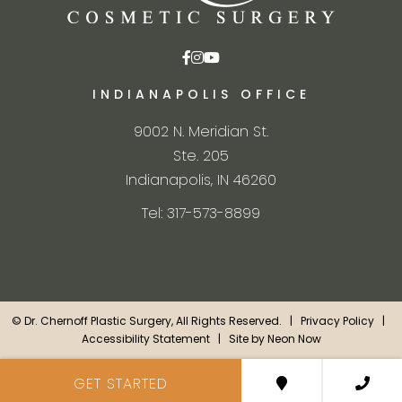
INDIANAPOLIS OFFICE
9002 N. Meridian St.
Ste. 205
Indianapolis, IN 46260
Tel: 317-573-8899
©
Dr. Chernoff Plastic Surgery, All Rights Reserved. |
Privacy Policy
|
Accessibility Statement
| Site by
Neon Now
GET STARTED