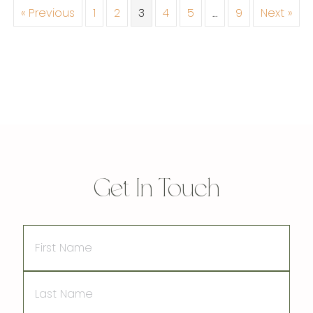
« Previous
1
2
3
4
5
…
9
Next »
Get In Touch
First
Name
Last
Name