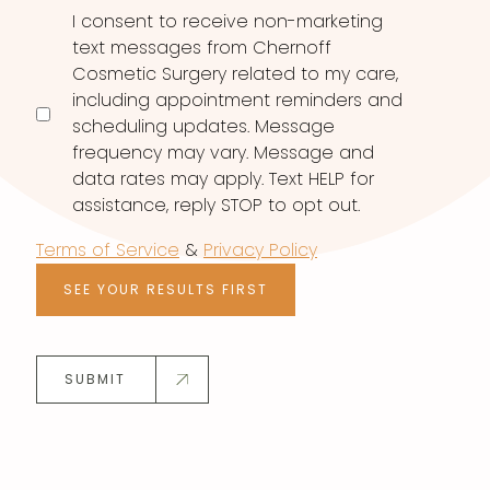
I consent to receive non-marketing
text messages from Chernoff
Cosmetic Surgery related to my care,
including appointment reminders and
scheduling updates. Message
frequency may vary. Message and
data rates may apply. Text HELP for
assistance, reply STOP to opt out.
Terms of Service
&
Privacy Policy
SEE YOUR RESULTS FIRST
SUBMIT