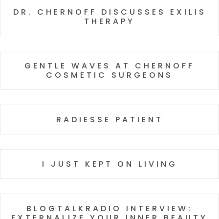
DR. CHERNOFF DISCUSSES EXILIS
THERAPY
GENTLE WAVES AT CHERNOFF
COSMETIC SURGEONS
RADIESSE PATIENT
I JUST KEPT ON LIVING
BLOGTALKRADIO INTERVIEW:
EXTERNALIZE YOUR INNER BEAUTY