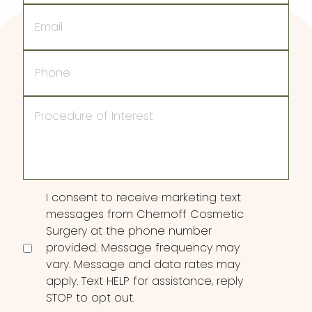
Email
Phone
Procedure
of
Interest
Consent
I consent to receive marketing text
messages from Chernoff Cosmetic
Surgery at the phone number
provided. Message frequency may
vary. Message and data rates may
apply. Text HELP for assistance, reply
STOP to opt out.