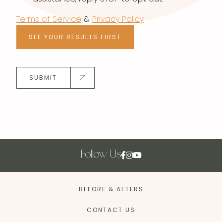
Terms of Service
&
Privacy Policy
SEE YOUR RESULTS FIRST
SUBMIT
Follow Us
BEFORE & AFTERS
CONTACT US