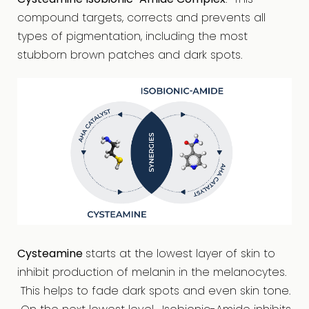
compound targets, corrects and prevents all
types of pigmentation, including the most
stubborn brown patches and dark spots.
Cysteamine
starts at the lowest layer of skin to
inhibit production of melanin in the melanocytes.
This helps to fade dark spots and even skin tone.