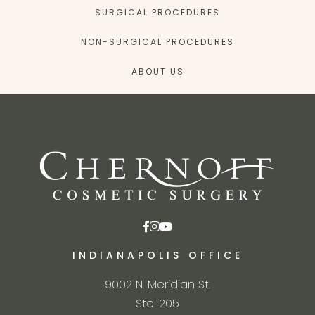
SURGICAL PROCEDURES
NON-SURGICAL PROCEDURES
ABOUT US
INDIANAPOLIS OFFICE
9002 N. Meridian St.
Ste. 205