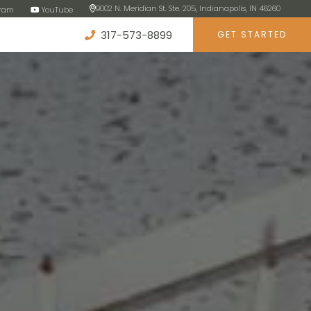
9002 N. Meridian St. Ste. 205, Indianapolis, IN 46260
gram
YouTube
317-573-8899
GET STARTED