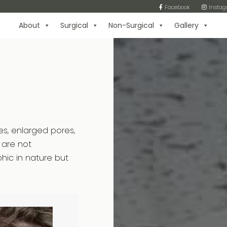
Facebook
Insta
About
Surgical
Non-Surgical
Gallery
es, enlarged pores,
 are not
ic in nature but