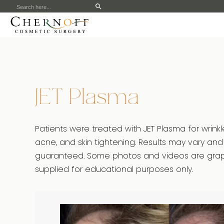
Search
for:
JET Plasma
Patients were treated with JET Plasma for wrinkl
acne, and skin tightening. Results may vary and
guaranteed. Some photos and videos are graph
supplied for educational purposes only.