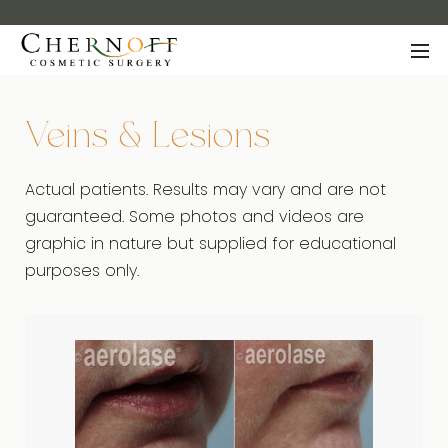
Veins & Lesions
Actual patients. Results may vary and are not
guaranteed. Some photos and videos are
graphic in nature but supplied for educational
purposes only.