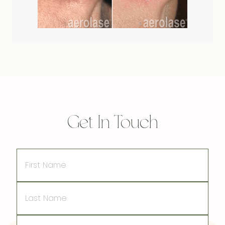
Get In Touch
First
Name
Last
Name
Email