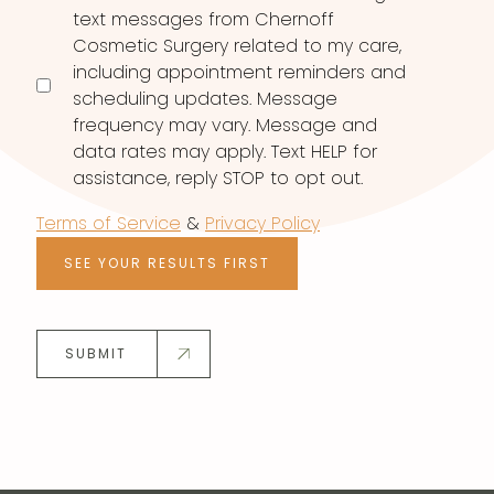
text messages from Chernoff
Cosmetic Surgery related to my care,
including appointment reminders and
scheduling updates. Message
frequency may vary. Message and
data rates may apply. Text HELP for
assistance, reply STOP to opt out.
Terms of Service
&
Privacy Policy
SEE YOUR RESULTS FIRST
SUBMIT