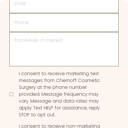
Phone
Procedure
of
Interest
Consent
I consent to receive marketing text
messages from Chernoff Cosmetic
Surgery at the phone number
provided. Message frequency may
vary. Message and data rates may
apply. Text HELP for assistance, reply
STOP to opt out.
I consent to receive non-marketing