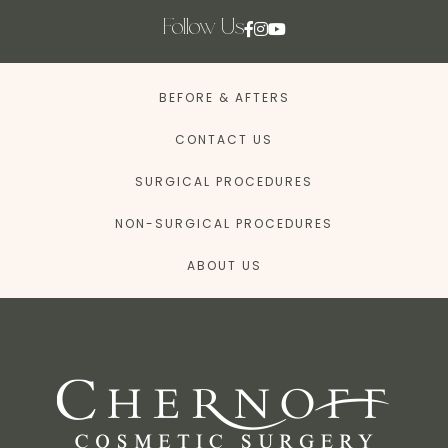
Follow Us
BEFORE & AFTERS
CONTACT US
SURGICAL PROCEDURES
NON-SURGICAL PROCEDURES
ABOUT US