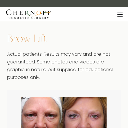
Brow Lift
Actual patients. Results may vary and are not
guaranteed. Some photos and videos are
graphic in nature but supplied for educational
purposes only.