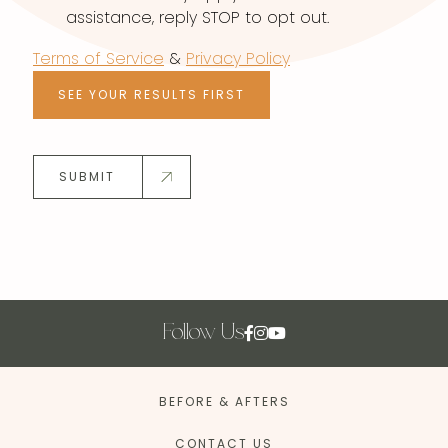
assistance, reply STOP to opt out.
Terms of Service
&
Privacy Policy
SEE YOUR RESULTS FIRST
SUBMIT
Follow Us
BEFORE & AFTERS
CONTACT US