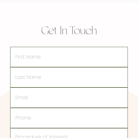
Get In Touch
First
Name
Last
Name
Email
Phone
Procedure
of