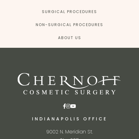
SURGICAL PROCEDURES
NON-SURGICAL PROCEDURES
ABOUT US
INDIANAPOLIS OFFICE
9002 N. Meridian St.