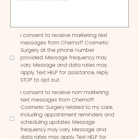
Interest
Consent
I consent to receive marketing text
messages from Chernoff Cosmetic
Surgery at the phone number
provided. Message frequency may
vary. Message and data rates may
apply. Text HELP for assistance, reply
STOP to opt out.
I consent to receive non-marketing
text messages from Chernoff
Cosmetic Surgery related to my care,
including appointment reminders and
scheduling updates. Message
frequency may vary. Message and
data rates may apply. Text HELP for