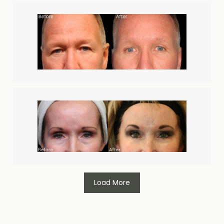
Load More