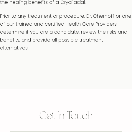
the healing benefits of a CryoFacial.
Prior to any treatment or procedure, Dr. Chernoff or one
of our trained and certified Health Care Providers
determine if you are a candidate, review the risks and
benefits, and provide all possible treatment
alternatives.
Get In Touch