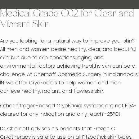
Medical Grade C02 for Clear and
Vibrant Skin
Are you looking for a natural way to improve your skin?
All men and women desire healthy, clear, and beautiful
skin, but due to skin conditions, aging, and
environmental factors achieving healthy skin can be a
challenge. At Chernoff Cosmetic Surgery in Indianapolis,
IN, we offer CryoFacials to help women and men
achieve healthy, radiant, and flawless skin.
Other nitrogen-based CryoFacial systems are not FDA-
cleared for any indication and only reach -25ºC!
Dr. Chernoff advises his patients that Frozen C
Cryotherapy is safe to use on all Fitzpatrick skin types.