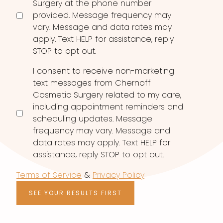
Surgery at the phone number
provided. Message frequency may
vary. Message and data rates may
apply. Text HELP for assistance, reply
STOP to opt out.
I consent to receive non-marketing
text messages from Chernoff
Cosmetic Surgery related to my care,
including appointment reminders and
scheduling updates. Message
frequency may vary. Message and
data rates may apply. Text HELP for
assistance, reply STOP to opt out.
Terms of Service
&
Privacy Policy
SEE YOUR RESULTS FIRST