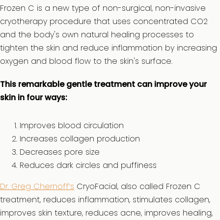
Frozen C is a new type of non-surgical, non-invasive
cryotherapy procedure that uses concentrated CO2
and the body's own natural healing processes to
tighten the skin and reduce inflammation by increasing
oxygen and blood flow to the skin's surface.
This remarkable gentle treatment can improve your
skin in four ways:
Improves blood circulation
Increases collagen production
Decreases pore size
Reduces dark circles and puffiness
Dr. Greg Chernoff’s
CryoFacial, also called Frozen C
treatment, reduces inflammation, stimulates collagen,
improves skin texture, reduces acne, improves healing,