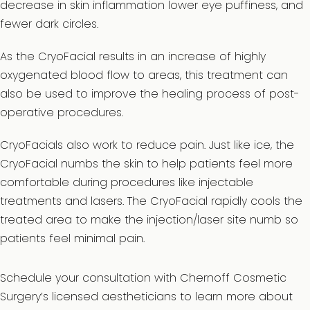
decrease in skin inflammation lower eye puffiness, and
fewer dark circles.
As the CryoFacial results in an increase of highly
oxygenated blood flow to areas, this treatment can
also be used to improve the healing process of post-
operative procedures.
CryoFacials also work to reduce pain. Just like ice, the
CryoFacial numbs the skin to help patients feel more
comfortable during procedures like injectable
treatments and lasers. The CryoFacial rapidly cools the
treated area to make the injection/laser site numb so
patients feel minimal pain.
Schedule your consultation with Chernoff Cosmetic
Surgery’s licensed aestheticians to learn more about