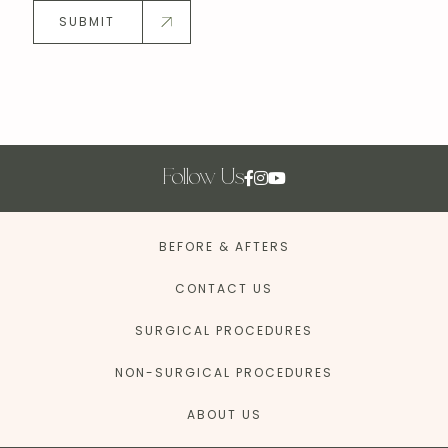
SUBMIT
Follow Us
BEFORE & AFTERS
CONTACT US
SURGICAL PROCEDURES
NON-SURGICAL PROCEDURES
ABOUT US