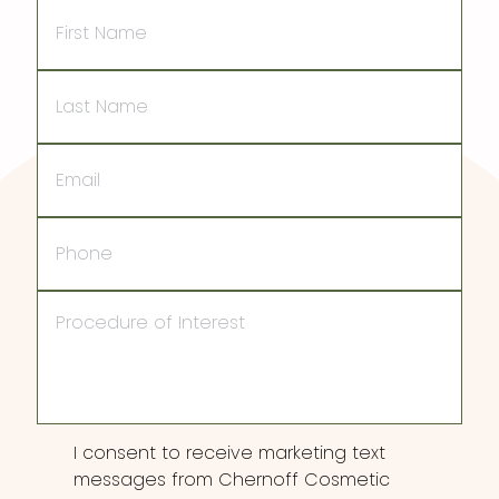
First
Name
Last
Name
Email
Phone
Procedure
of
Interest
Consent
I consent to receive marketing text
messages from Chernoff Cosmetic