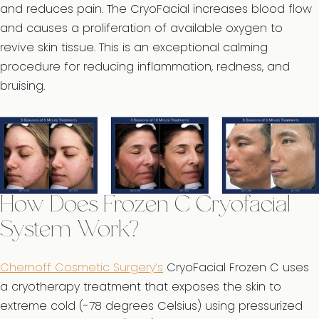
and reduces pain. The CryoFacial increases blood flow
and causes a proliferation of available oxygen to
revive skin tissue. This is an exceptional calming
procedure for reducing inflammation, redness, and
bruising.
How Does Frozen C Cryofacial
System Work?
Chernoff Cosmetic Surgery’s
CryoFacial Frozen C uses
a cryotherapy treatment that exposes the skin to
extreme cold (-78 degrees Celsius) using pressurized