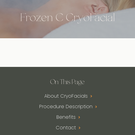
Frozen C CryoFacial
On This Page
About CryoFacials
Procedure Description
Benefits
Contact