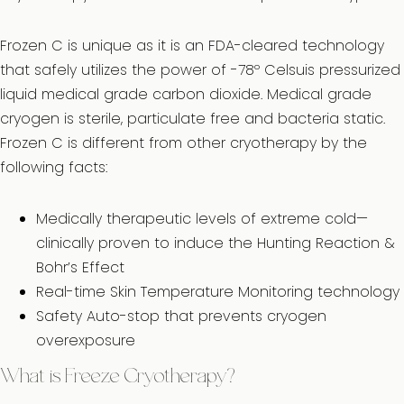
Frozen C is unique as it is an FDA-cleared technology
that safely utilizes the power of -78º Celsuis pressurized
liquid medical grade carbon dioxide. Medical grade
cryogen is sterile, particulate free and bacteria static.
Frozen C is different from other cryotherapy by the
following facts:
Medically therapeutic levels of extreme cold—
clinically proven to induce the Hunting Reaction &
Bohr’s Effect
Real-time Skin Temperature Monitoring technology
Safety Auto-stop that prevents cryogen
overexposure
What is Freeze Cryotherapy?