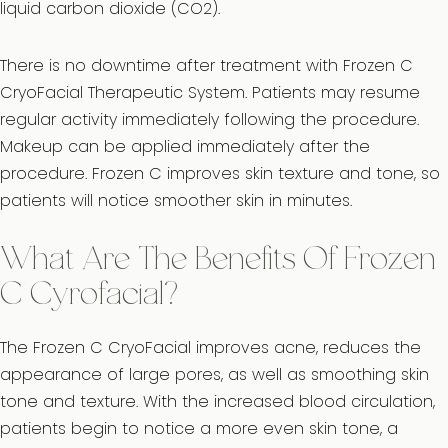
liquid carbon dioxide (CO2).
There is no downtime after treatment with Frozen C
CryoFacial Therapeutic System. Patients may resume
regular activity immediately following the procedure.
Makeup can be applied immediately after the
procedure. Frozen C improves skin texture and tone, so
patients will notice smoother skin in minutes.
What Are The Benefits Of Frozen
C Cyrofacial?
The Frozen C CryoFacial improves acne, reduces the
appearance of large pores, as well as smoothing skin
tone and texture. With the increased blood circulation,
patients begin to notice a more even skin tone, a