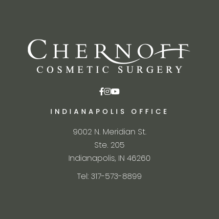
INDIANAPOLIS OFFICE
9002 N. Meridian St.
Ste. 205
Indianapolis, IN 46260
Tel: 317-573-8899