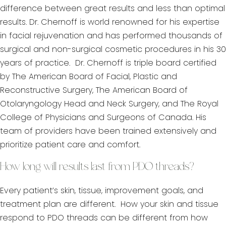
difference between great results and less than optimal
results. Dr. Chernoff is world renowned for his expertise
in facial rejuvenation and has performed thousands of
surgical and non-surgical cosmetic procedures in his 30
years of practice. Dr. Chernoff is triple board certified
by The American Board of Facial, Plastic and
Reconstructive Surgery, The American Board of
Otolaryngology Head and Neck Surgery, and The Royal
College of Physicians and Surgeons of Canada. His
team of providers have been trained extensively and
prioritize patient care and comfort.
How long will results last from PDO threads?
Every patient’s skin, tissue, improvement goals, and
treatment plan are different. How your skin and tissue
respond to PDO threads can be different from how