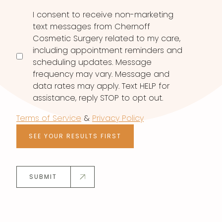
I consent to receive non-marketing
text messages from Chernoff
Cosmetic Surgery related to my care,
including appointment reminders and
scheduling updates. Message
frequency may vary. Message and
data rates may apply. Text HELP for
assistance, reply STOP to opt out.
Terms of Service
&
Privacy Policy
SEE YOUR RESULTS FIRST
SUBMIT