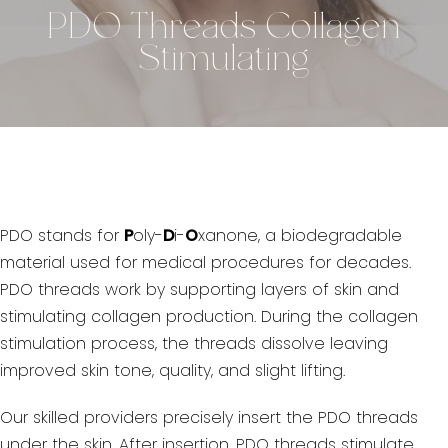
PDO Threads Collagen
Stimulating
PDO stands for
P
oly-
D
i-
O
xanone, a biodegradable
material used for medical procedures for decades.
PDO threads work by supporting layers of skin and
stimulating collagen production. During the collagen
stimulation process, the threads dissolve leaving
improved skin tone, quality, and slight lifting.
Our skilled providers precisely insert the PDO threads
under the skin. After insertion, PDO threads stimulate