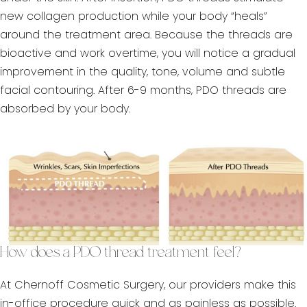
new collagen production while your body “heals”
around the treatment area. Because the threads are
bioactive and work overtime, you will notice a gradual
improvement in the quality, tone, volume and subtle
facial contouring. After 6-9 months, PDO threads are
absorbed by your body.
How does a PDO thread treatment feel?
At Chernoff Cosmetic Surgery, our providers make this
in-office procedure quick and as painless as possible.