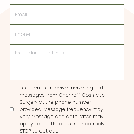
Email
Phone
Procedure
of
Interest
Consent
I consent to receive marketing text
messages from Chernoff Cosmetic
Surgery at the phone number
provided. Message frequency may
vary. Message and data rates may
apply. Text HELP for assistance, reply
STOP to opt out.