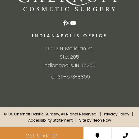
INDIANAPOLIS OFFICE
9002 N. Meridian St.
Ste. 205
Indianapolis, IN 46260
Tel: 317-573-8899
©
Dr. Chernoff Plastic Surgery, All Rights Reserved. |
Privacy Policy
|
Accessibility Statement
| Site by
Neon Now
GET STARTED