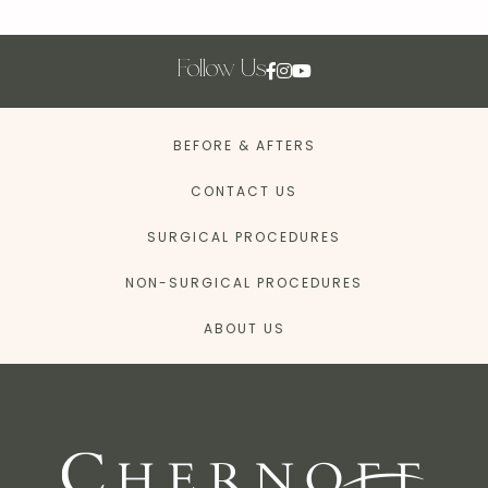
Follow Us
BEFORE & AFTERS
CONTACT US
SURGICAL PROCEDURES
NON-SURGICAL PROCEDURES
ABOUT US