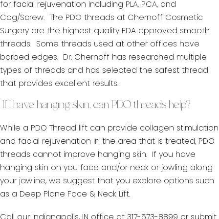
for facial rejuvenation including PLA, PCA, and
Cog/Screw. The PDO threads at Chernoff Cosmetic
Surgery are the highest quality FDA approved smooth
threads. Some threads used at other offices have
barbed edges. Dr. Chernoff has researched multiple
types of threads and has selected the safest thread
that provides excellent results.
If I have hanging skin, can PDO threads help?
While a PDO Thread lift can provide collagen stimulation
and facial rejuvenation in the area that is treated, PDO
threads cannot improve hanging skin. If you have
hanging skin on you face and/or neck or jowling along
your jawline, we suggest that you explore options such
as a Deep Plane Face & Neck Lift.
Call our Indianapolis, IN office at 317-573-8899 or submit