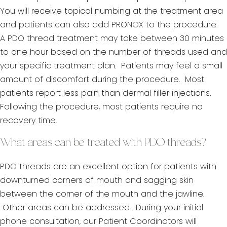
You will receive topical numbing at the treatment area
and patients can also add PRONOX to the procedure.
A PDO thread treatment may take between 30 minutes
to one hour based on the number of threads used and
your specific treatment plan. Patients may feel a small
amount of discomfort during the procedure. Most
patients report less pain than dermal filler injections.
Following the procedure, most patients require no
recovery time.
What areas can be treated with PDO threads?
PDO threads are an excellent option for patients with
downturned corners of mouth and sagging skin
between the corner of the mouth and the jawline.
Other areas can be addressed. During your initial
phone consultation, our Patient Coordinators will