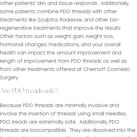
other patients’ skin and tissue responds. Additionally,
some patients combine PDO threads with other
treatments like Sculptra, Radiesse, and other bio-
regenerative treatments that improve the results.
Other factors such as weight gain, weight loss,
hormonal changes, medications, and your overall
health can impact the amount improvement and
length of improvement from PDO threads as well as
from other treatments offered at Chernoff Cosmetic
Surgery.
Are PDO treads safe?
Because PDO threads are minimally invasive and
involve the insertion of threads using small needles,
PDO treads are extremally safe. Additionally, PDO
threads are biocompatible. They are dissolved into the