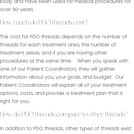
body and have been used for medical procedures for
over 30-years.
How much do PDO threads cost?
The cost for PDO threads depends on the number of
threads for each treatment area, the number of
treatment areas, and if you are having other
procedures at the same time. When you speak with
one of our Patient Coordinators, they will gather
information about you, your goals, and budget. Our
Patient Coordinators will explain all of your treatment
options, costs, and provide a treatment plan that is
right for you.
How do PDO threads compare to other threads?
In addition to PDO threads, other types of threads exist