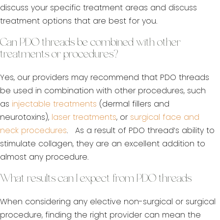
discuss your specific treatment areas and discuss
treatment options that are best for you.
Can PDO threads be combined with other
treatments or procedures?
Yes, our providers may recommend that PDO threads
be used in combination with other procedures, such
as
injectable treatments
(dermal fillers and
neurotoxins),
laser treatments
, or
surgical face and
neck procedures
. As a result of PDO thread’s ability to
stimulate collagen, they are an excellent addition to
almost any procedure.
What results can I expect from PDO threads
When considering any elective non-surgical or surgical
procedure, finding the right provider can mean the