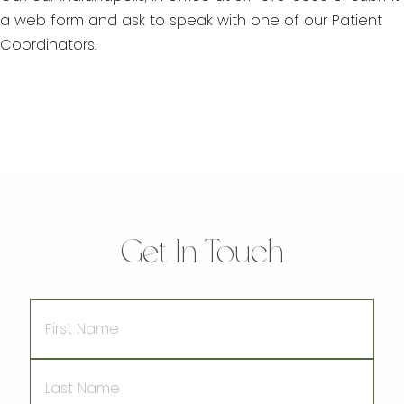
a web form and ask to speak with one of our Patient
Coordinators.
Get In Touch
First
Name
Last
Name