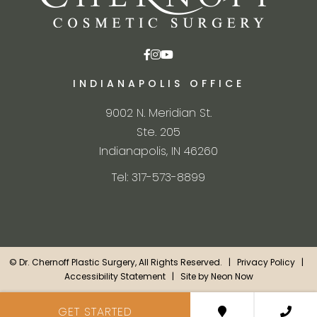
INDIANAPOLIS OFFICE
9002 N. Meridian St.
Ste. 205
Indianapolis, IN 46260
Tel: 317-573-8899
©
Dr. Chernoff Plastic Surgery, All Rights Reserved. |
Privacy Policy
|
Accessibility Statement
| Site by
Neon Now
GET STARTED