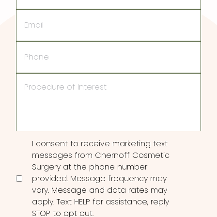
Email
Phone
Procedure
of
Interest
Consent
I consent to receive marketing text
messages from Chernoff Cosmetic
Surgery at the phone number
provided. Message frequency may
vary. Message and data rates may
apply. Text HELP for assistance, reply
STOP to opt out.