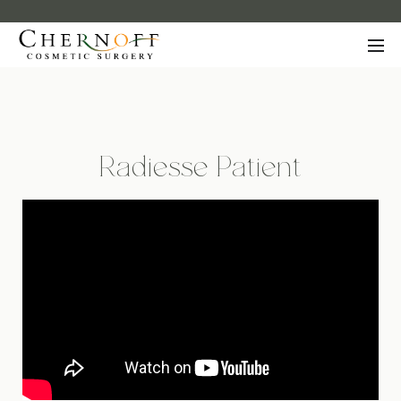
Radiesse Patient