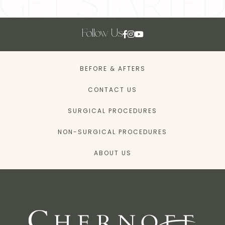
Follow Us
BEFORE & AFTERS
CONTACT US
SURGICAL PROCEDURES
NON-SURGICAL PROCEDURES
ABOUT US