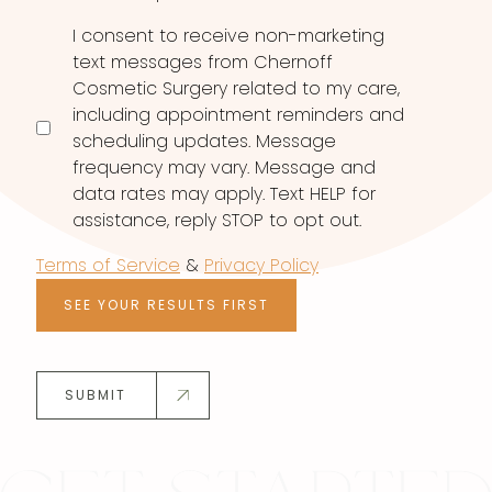
I consent to receive non-marketing
text messages from Chernoff
Cosmetic Surgery related to my care,
including appointment reminders and
scheduling updates. Message
frequency may vary. Message and
data rates may apply. Text HELP for
assistance, reply STOP to opt out.
Terms of Service
&
Privacy Policy
SEE YOUR RESULTS FIRST
SUBMIT