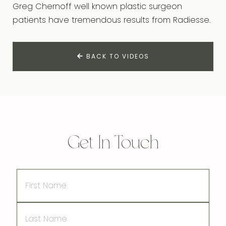
Greg Chernoff well known plastic surgeon
patients have tremendous results from Radiesse.
BACK TO VIDEOS
Get In Touch
First
Name
Last
Name