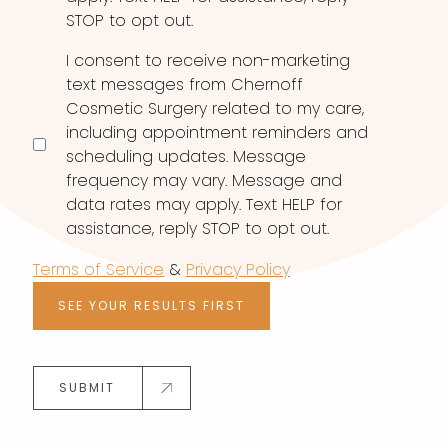
STOP to opt out.
I consent to receive non-marketing
text messages from Chernoff
Cosmetic Surgery related to my care,
including appointment reminders and
scheduling updates. Message
frequency may vary. Message and
data rates may apply. Text HELP for
assistance, reply STOP to opt out.
Terms of Service
&
Privacy Policy
SEE YOUR RESULTS FIRST
SUBMIT