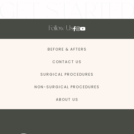
Follow Us
BEFORE & AFTERS
CONTACT US
SURGICAL PROCEDURES
NON-SURGICAL PROCEDURES
ABOUT US