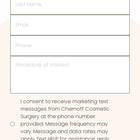
Name
Email
Phone
Procedure
of
Interest
Consent
I consent to receive marketing text
messages from Chernoff Cosmetic
Surgery at the phone number
provided. Message frequency may
vary. Message and data rates may
apply. Text HELP for assistance, reply