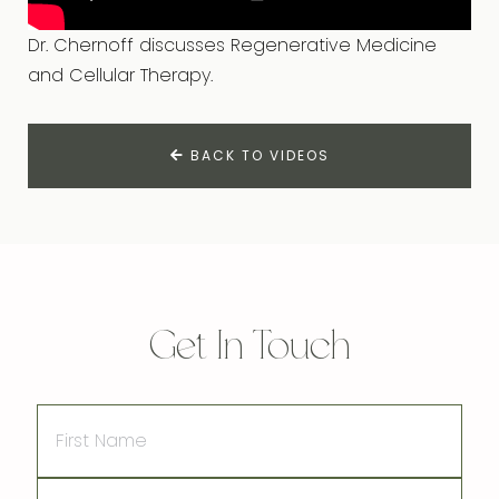
Dr. Chernoff discusses Regenerative Medicine
and Cellular Therapy.
BACK TO VIDEOS
Get In Touch
First
Name
Last