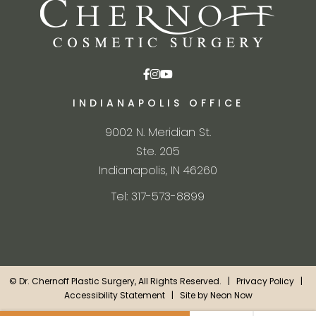
INDIANAPOLIS OFFICE
9002 N. Meridian St.
Ste. 205
Indianapolis, IN 46260
Tel: 317-573-8899
©
Dr. Chernoff Plastic Surgery, All Rights Reserved. |
Privacy Policy
|
Accessibility Statement
| Site by
Neon Now