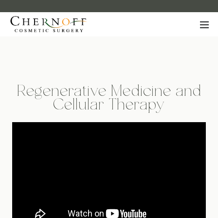
Regenerative Medicine and
Cellular Therapy