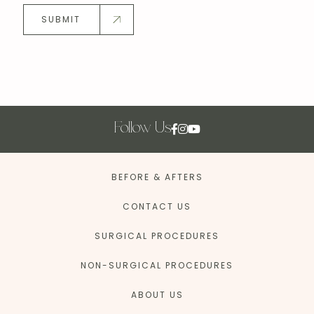
SUBMIT
Follow Us
BEFORE & AFTERS
CONTACT US
SURGICAL PROCEDURES
NON-SURGICAL PROCEDURES
ABOUT US