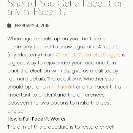
Should You Get a Facelift or
a Mini Facelift?
FEBRUARY 4, 2019
When ages sneaks up on you, the face is
commonly the first to show signs of it. A facelift
(rhytidectomy) from
Chernoff Cosmetic Surgery
is
a great way to rejuvenate your face and turn
back the clock on wrinkles; give us a call today
for more details. The question is whether you
should opt for a
mini facelift
or a full facelift. It is
important to understand the differences
between the two options to make the best
choice.
How a Full Facelift Works
The aim of this procedure is to restore cheek