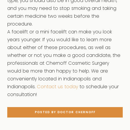
type, you should also be in good overall health,
and you may need to stop smoking and taking
certain medicine two weeks before the
procedure.
A facelift or a mini facelift can make you look
years younger. If you would like to learn more
about either of these procedures, as well as
whether or not you make a good candidate, the
professionals at Chernoff Cosmetic Surgery
would be more than happy to help. We are
conveniently located in Indianapolis and
Indianapolis.
Contact us today
to schedule your
consultation!
POSTED BY DOCTOR CHERNOFF