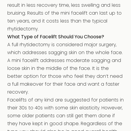
result in less recovery time, less swelling and less
bruising. Results of the mini facelift can last up to
ten years, and it costs less than the typical
rhytidectomy.
What Type of Facelift Should You Choose?
A full rhytidectomy is considered major surgery,
which addresses sagging skin on the whole face.
A mini facelift addresses moderate sagging and
loose skin in the middle of the face. It is the
better option for those who feel they don’t need
a full makeover for their face and want a faster
recovery.
Facelifts of any kind are suggested for patients in
their 30s to 40s with some skin elasticity. However,
some older patients can still get them done if
they have kept in good shape. Regardless of the