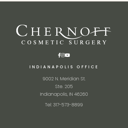
INDIANAPOLIS OFFICE
9002 N. Meridian St.
Ste. 205
Indianapolis, IN 46260
Tel: 317-573-8899