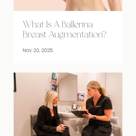
What Is A Ballerina
Breast Augmentation?
Nov 20, 2025