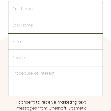
First
Name
Last
Name
Email
Phone
Procedure
of
Interest
Consent
I consent to receive marketing text
messages from Chernoff Cosmetic