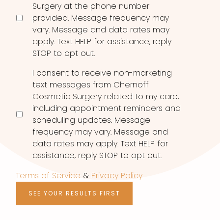
Surgery at the phone number
provided. Message frequency may
vary. Message and data rates may
apply. Text HELP for assistance, reply
STOP to opt out.
I consent to receive non-marketing
text messages from Chernoff
Cosmetic Surgery related to my care,
including appointment reminders and
scheduling updates. Message
frequency may vary. Message and
data rates may apply. Text HELP for
assistance, reply STOP to opt out.
Terms of Service
&
Privacy Policy
SEE YOUR RESULTS FIRST