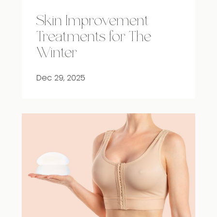
Skin Improvement
Treatments for The
Winter
Dec 29, 2025