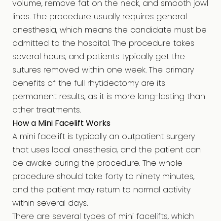
volume, remove fat on the neck, and smooth jowl
lines. The procedure usually requires general
anesthesia, which means the candidate must be
admitted to the hospital. The procedure takes
several hours, and patients typically get the
sutures removed within one week. The primary
benefits of the full rhytidectomy are its
permanent results, as it is more long-lasting than
other treatments.
How a Mini Facelift Works
A mini facelift is typically an outpatient surgery
that uses local anesthesia, and the patient can
be awake during the procedure. The whole
procedure should take forty to ninety minutes,
and the patient may return to normal activity
within several days.
There are several types of mini facelifts, which