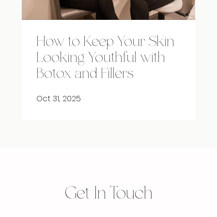
How to Keep Your Skin
Looking Youthful with
Botox and Fillers
Oct 31, 2025
Get In Touch