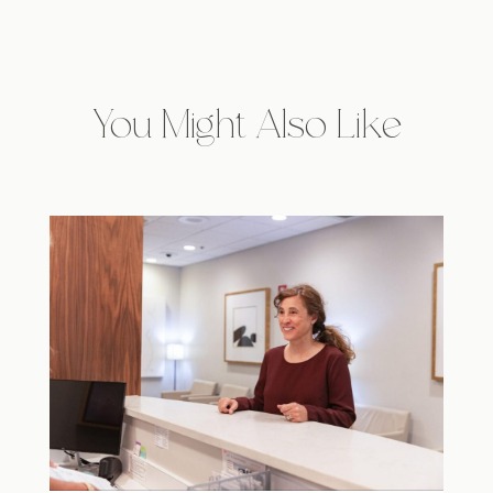
You Might Also Like