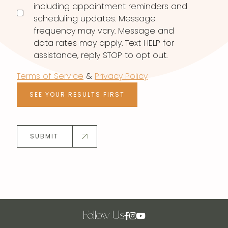
including appointment reminders and
scheduling updates. Message
frequency may vary. Message and
data rates may apply. Text HELP for
assistance, reply STOP to opt out.
Terms of Service
&
Privacy Policy
SEE YOUR RESULTS FIRST
SUBMIT
Follow Us