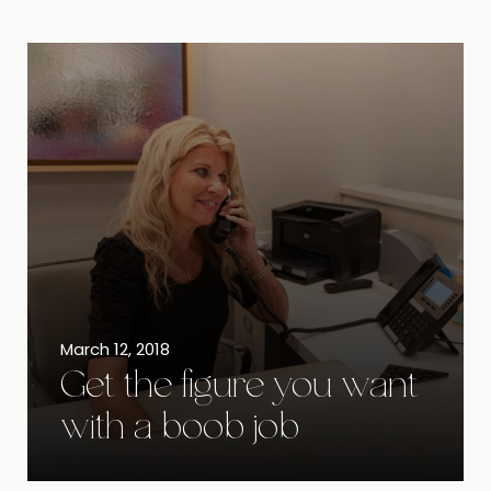
March 12, 2018
Get the figure you want
with a boob job