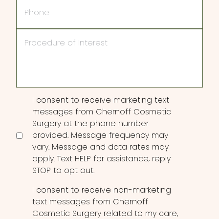
Phone
Procedure
of
Interest
Consent
I consent to receive marketing text
messages from Chernoff Cosmetic
Surgery at the phone number
provided. Message frequency may
vary. Message and data rates may
apply. Text HELP for assistance, reply
STOP to opt out.
I consent to receive non-marketing
text messages from Chernoff
Cosmetic Surgery related to my care,