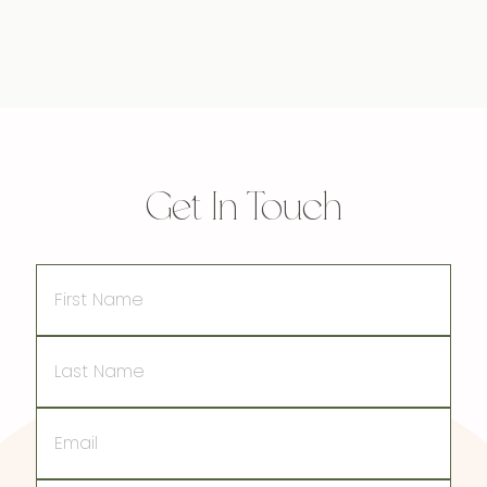
Get In Touch
First
Name
Last
Name
Email