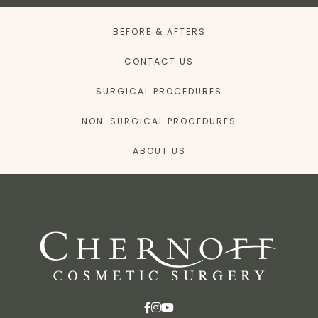
BEFORE & AFTERS
CONTACT US
SURGICAL PROCEDURES
NON-SURGICAL PROCEDURES
ABOUT US