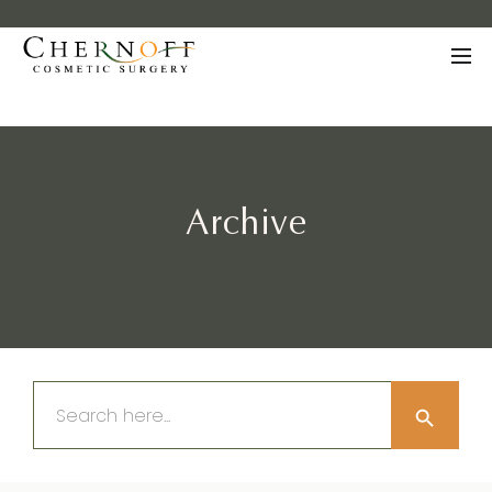
Archive
Search Button
Search
for: