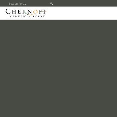
Search
for: