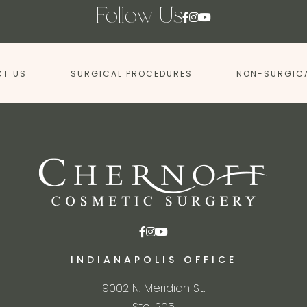
Follow Us
T US
SURGICAL PROCEDURES
NON-SURGIC
INDIANAPOLIS OFFICE
9002 N. Meridian St.
Ste. 205