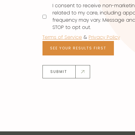
I consent to receive non-marketi
related to my care, including ap
frequency may vary. Message and d
STOP to opt out.
Terms of Service
&
Privacy Policy
SEE YOUR RESULTS FIRST
SUBMIT