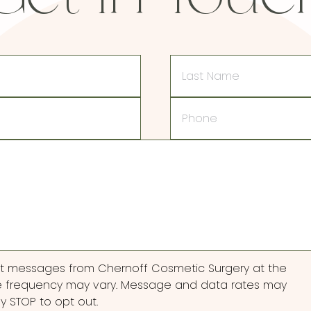
Last
Name
Phone
ext messages from Chernoff Cosmetic Surgery at the
 frequency may vary. Message and data rates may
ly STOP to opt out.