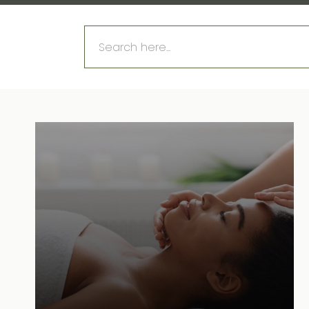
Search
for: