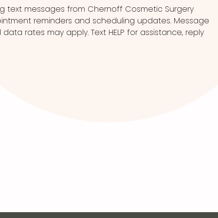
ng text messages from Chernoff Cosmetic Surgery
pointment reminders and scheduling updates. Message
ata rates may apply. Text HELP for assistance, reply