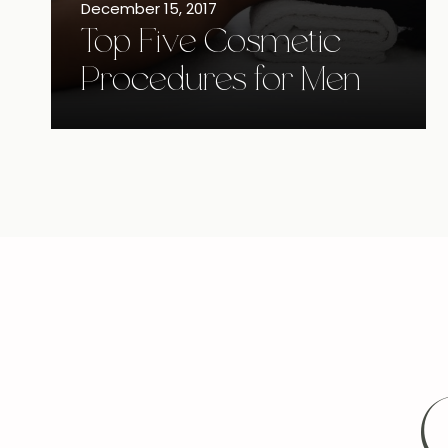
December 15, 2017
Top Five Cosmetic
Procedures for Men