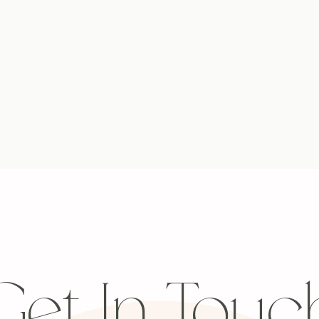
Get In Touc