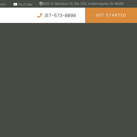
9002 N. Meridian St. Ste. 205, Indianapolis, IN 46260
gram
YouTube
317-573-8899
GET STARTED