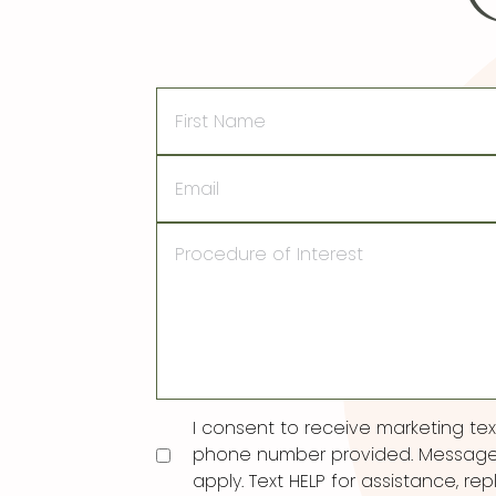
First
Name
Email
Procedure
of
Interest
Consent
I consent to receive marketing t
phone number provided. Message
apply. Text HELP for assistance, rep