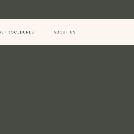
AL PROCEDURES
ABOUT US