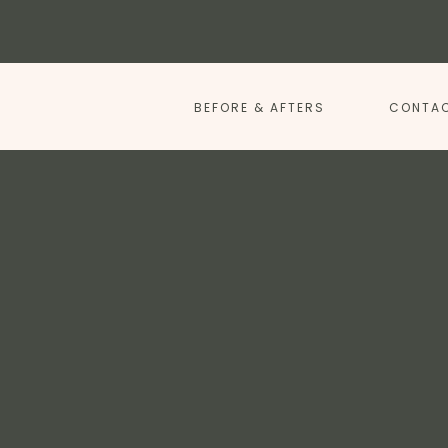
BEFORE & AFTERS
CONTAC