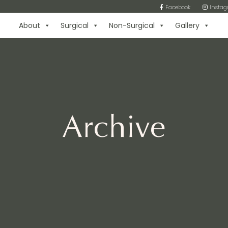
Facebook
Insta
About
Surgical
Non-Surgical
Gallery
Archive