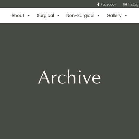
Facebook
Insta
About
Surgical
Non-Surgical
Gallery
Archive