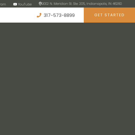
9002 N. Meridian St. Ste. 205, Indianapolis, IN 46260
gram
YouTube
317-573-8899
GET STARTED