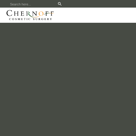
Search
for: