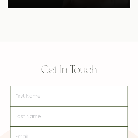
Get In Touch
First
Name
Last
Name
Email