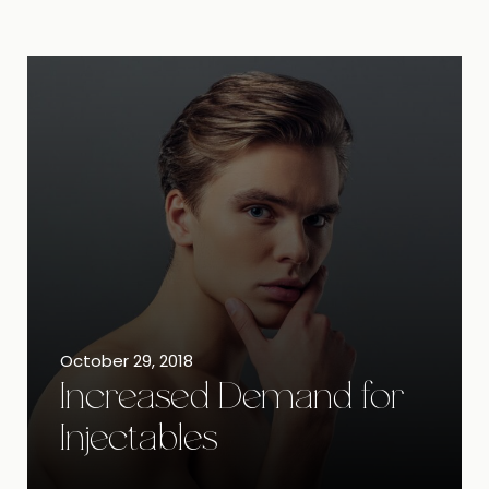
October 29, 2018
Increased Demand for
Injectables