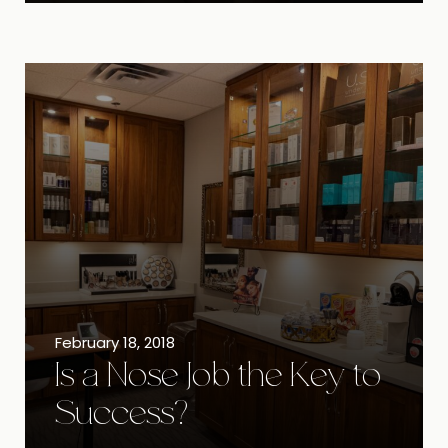
February 18, 2018
Is a Nose Job the Key to
Success?