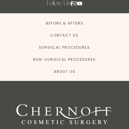
Follow Us
BEFORE & AFTERS
CONTACT US
SURGICAL PROCEDURES
NON-SURGICAL PROCEDURES
ABOUT US