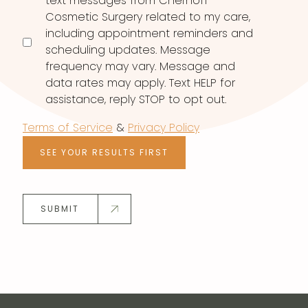
text messages from Chernoff
Cosmetic Surgery related to my care,
including appointment reminders and
scheduling updates. Message
frequency may vary. Message and
data rates may apply. Text HELP for
assistance, reply STOP to opt out.
Terms of Service
&
Privacy Policy
SEE YOUR RESULTS FIRST
SUBMIT