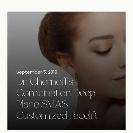
September 5, 2019
Dr. Chernoff’s
Combination Deep
Plane SMAS
Customized Facelift