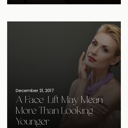
December 21, 2017
A Face-Lift May Mean
More Than Looking
Younger