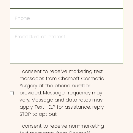
Phone
Procedure
of
Interest
Consent
I consent to receive marketing text
messages from Chernoff Cosmetic
Surgery at the phone number
provided. Message frequency may
vary. Message and data rates may
apply. Text HELP for assistance, reply
STOP to opt out.
I consent to receive non-marketing