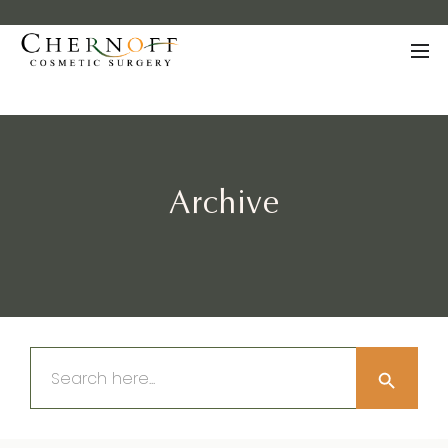
Archive
Search Button
Search
for: