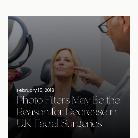
February 15, 2018
Photo Filters May Be the
Reason for Decrease in
U.K. Facial Surgeries