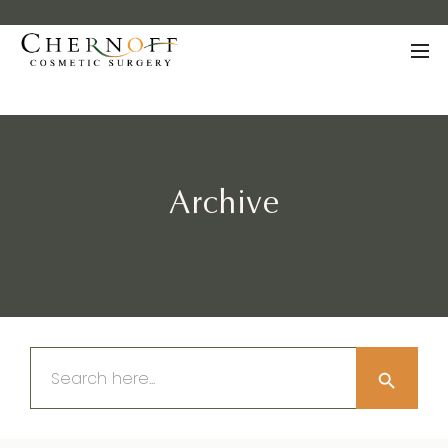
Archive
Search Button
Search
for: