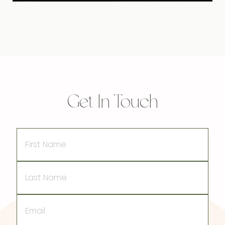
Get In Touch
First
Name
Last
Name
Email