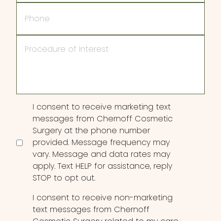
Phone
Procedure
of
Interest
Consent
I consent to receive marketing text
messages from Chernoff Cosmetic
Surgery at the phone number
provided. Message frequency may
vary. Message and data rates may
apply. Text HELP for assistance, reply
STOP to opt out.
I consent to receive non-marketing
text messages from Chernoff