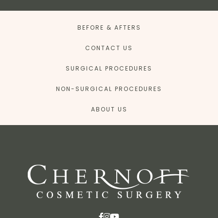
BEFORE & AFTERS
CONTACT US
SURGICAL PROCEDURES
NON-SURGICAL PROCEDURES
ABOUT US