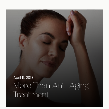
April 11, 2018
More Than Anti-Aging
Treatment