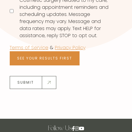
Cosmetic Surgery related to my care,
including appointment reminders and
scheduling updates. Message
frequency may vary. Message and
data rates may apply. Text HELP for
assistance, reply STOP to opt out.
Terms of Service
&
Privacy Policy
SEE YOUR RESULTS FIRST
SUBMIT
Follow Us