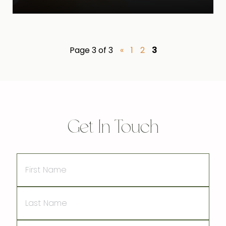
Page 3 of 3
«
1
2
3
Get In Touch
First
Name
Last
Name
Email