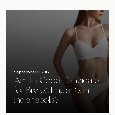
September 11, 2017
Am I a Good Candidate
for Breast Implants in
Indianapolis?