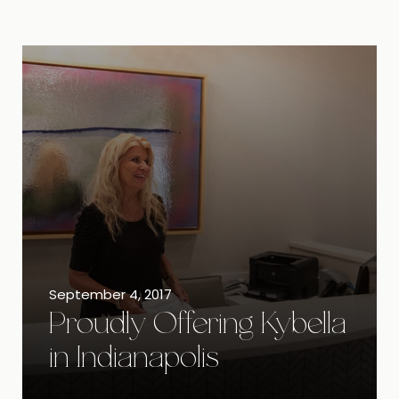
September 4, 2017
Proudly Offering Kybella
in Indianapolis