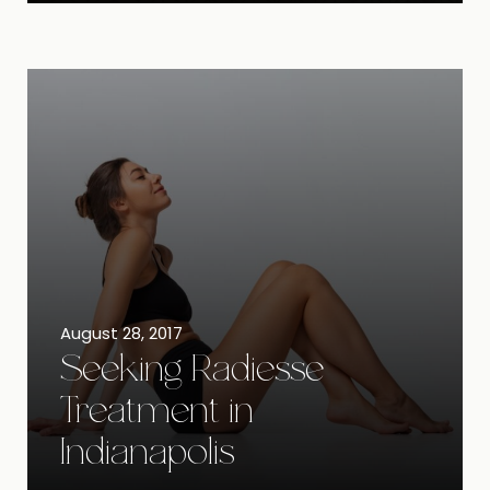
August 28, 2017
Seeking Radiesse
Treatment in
Indianapolis