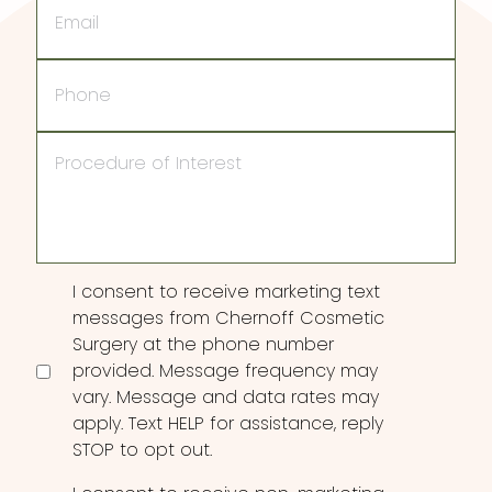
Phone
Procedure
of
Interest
Consent
I consent to receive marketing text
messages from Chernoff Cosmetic
Surgery at the phone number
provided. Message frequency may
vary. Message and data rates may
apply. Text HELP for assistance, reply
STOP to opt out.