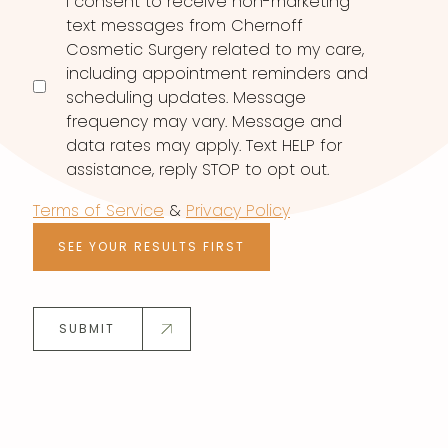
I consent to receive non-marketing
text messages from Chernoff
Cosmetic Surgery related to my care,
including appointment reminders and
scheduling updates. Message
frequency may vary. Message and
data rates may apply. Text HELP for
assistance, reply STOP to opt out.
Terms of Service
&
Privacy Policy
SEE YOUR RESULTS FIRST
SUBMIT