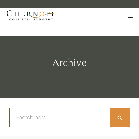
Archive
Search Button
Search
for: