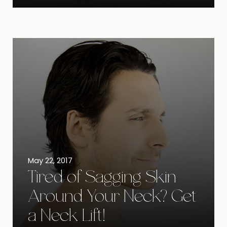
May 22, 2017
Tired of Sagging Skin
Around Your Neck? Get
a Neck Lift!