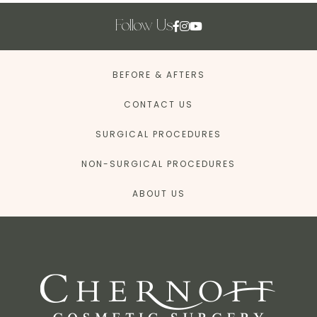
Follow Us
BEFORE & AFTERS
CONTACT US
SURGICAL PROCEDURES
NON-SURGICAL PROCEDURES
ABOUT US