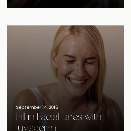
September 14, 2015
Fill in Facial Lines with
Juvederm