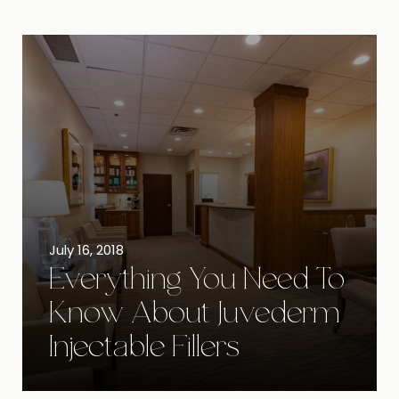
July 16, 2018
Everything You Need To
Know About Juvederm
Injectable Fillers