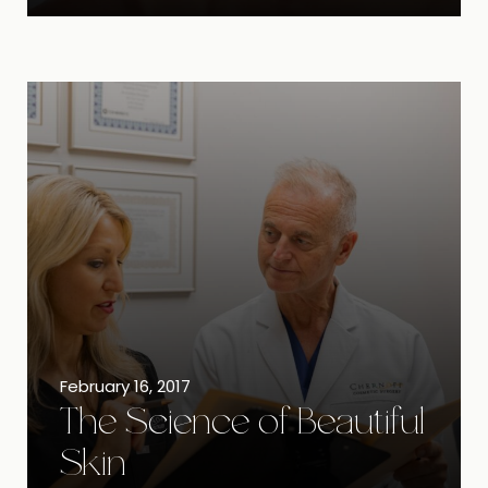
February 16, 2017
The Science of Beautiful
Skin