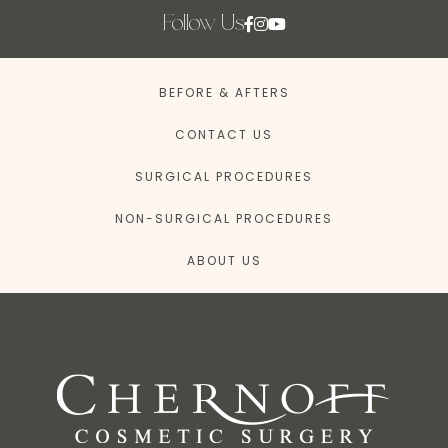
Follow Us
BEFORE & AFTERS
CONTACT US
SURGICAL PROCEDURES
NON-SURGICAL PROCEDURES
ABOUT US