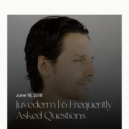
June 18, 2018
Juvederm | 6 Frequently
Asked Questions