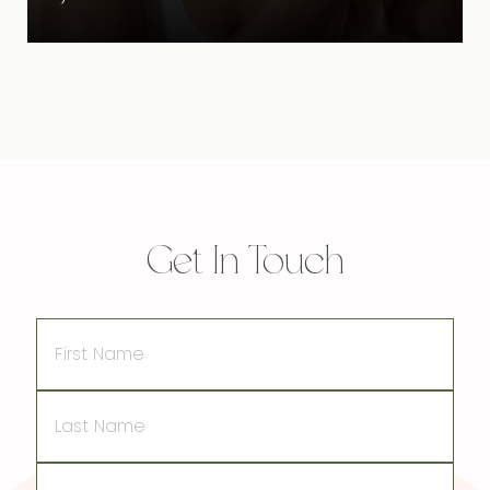
Get In Touch
First
Name
Last
Name
Email