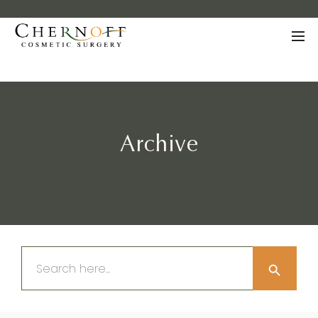
Archive
Search Button
Search
for: