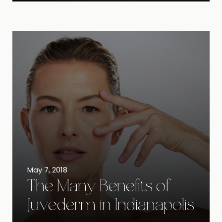
May 7, 2018
The Many Benefits of
Juvederm in Indianapolis