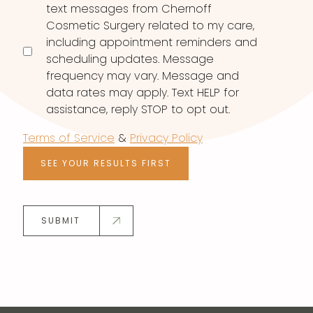
text messages from Chernoff
Cosmetic Surgery related to my care,
including appointment reminders and
scheduling updates. Message
frequency may vary. Message and
data rates may apply. Text HELP for
assistance, reply STOP to opt out.
Terms of Service
&
Privacy Policy
SEE YOUR RESULTS FIRST
SUBMIT