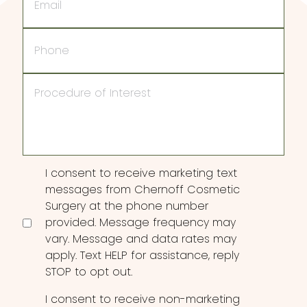
Phone
Procedure
of
Interest
Consent
I consent to receive marketing text
messages from Chernoff Cosmetic
Surgery at the phone number
provided. Message frequency may
vary. Message and data rates may
apply. Text HELP for assistance, reply
STOP to opt out.
I consent to receive non-marketing