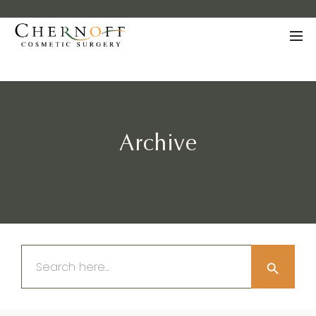
Archive
Search Button
Search
for: