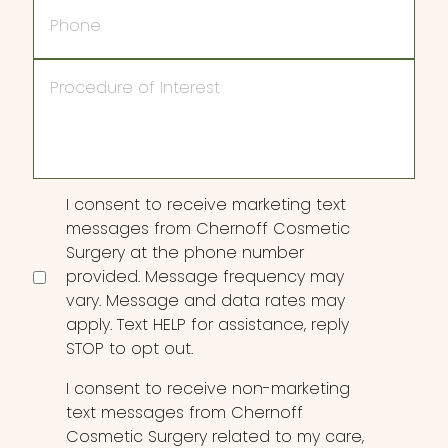
Phone
Procedure
of
Interest
Consent
I consent to receive marketing text
messages from Chernoff Cosmetic
Surgery at the phone number
provided. Message frequency may
vary. Message and data rates may
apply. Text HELP for assistance, reply
STOP to opt out.
I consent to receive non-marketing
text messages from Chernoff
Cosmetic Surgery related to my care,