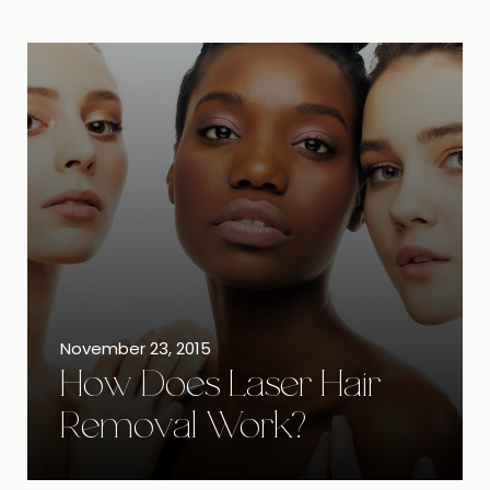
November 23, 2015
How Does Laser Hair
Removal Work?