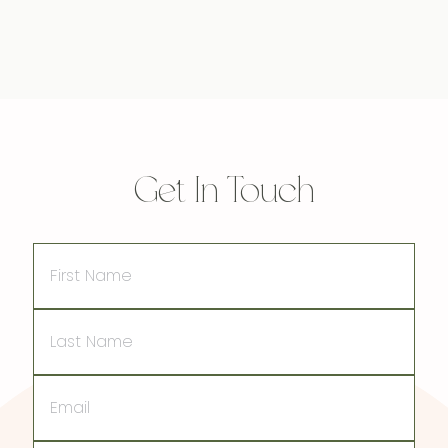
Get In Touch
First
Name
Last
Name
Email