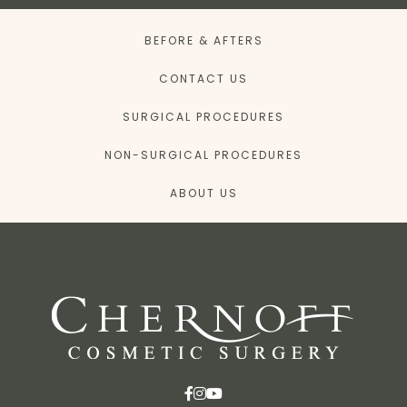
BEFORE & AFTERS
CONTACT US
SURGICAL PROCEDURES
NON-SURGICAL PROCEDURES
ABOUT US