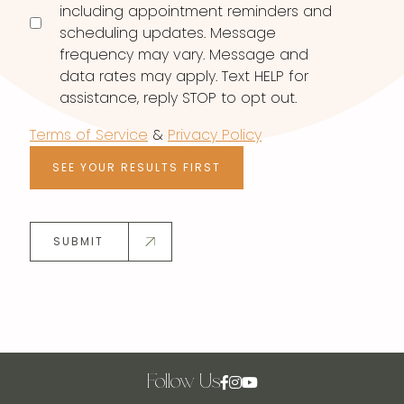
including appointment reminders and
scheduling updates. Message
frequency may vary. Message and
data rates may apply. Text HELP for
assistance, reply STOP to opt out.
Terms of Service
&
Privacy Policy
SEE YOUR RESULTS FIRST
SUBMIT
Follow Us