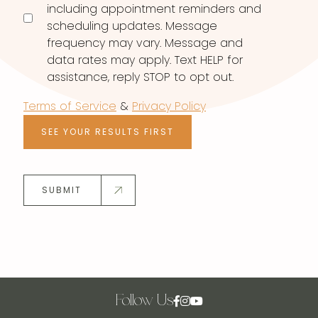
including appointment reminders and
scheduling updates. Message
frequency may vary. Message and
data rates may apply. Text HELP for
assistance, reply STOP to opt out.
Terms of Service
&
Privacy Policy
SEE YOUR RESULTS FIRST
SUBMIT
Follow Us