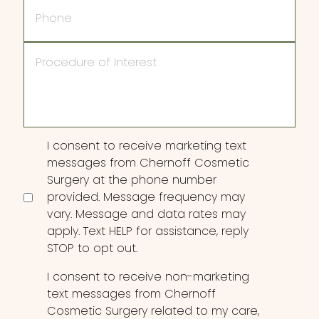
Phone
Procedure
of
Interest
Consent
I consent to receive marketing text
messages from Chernoff Cosmetic
Surgery at the phone number
provided. Message frequency may
vary. Message and data rates may
apply. Text HELP for assistance, reply
STOP to opt out.
I consent to receive non-marketing
text messages from Chernoff
Cosmetic Surgery related to my care,