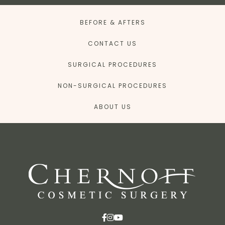
BEFORE & AFTERS
CONTACT US
SURGICAL PROCEDURES
NON-SURGICAL PROCEDURES
ABOUT US