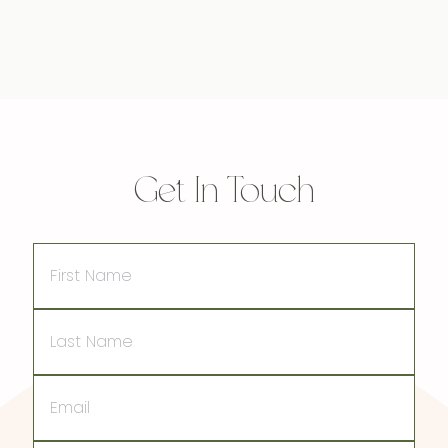
Get In Touch
First
Name
Last
Name
Email