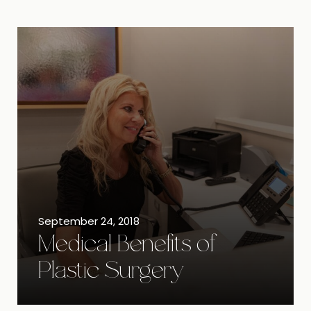
September 24, 2018
Medical Benefits of
Plastic Surgery