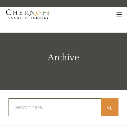
Archive
Search Button
Search
for: