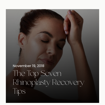
November 19, 2018
The Top Seven
Rhinoplasty Recovery
Tips