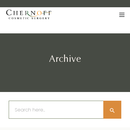
Archive
Search Button
Search
for: