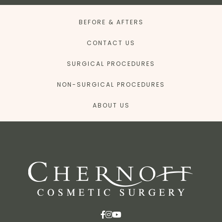
BEFORE & AFTERS
CONTACT US
SURGICAL PROCEDURES
NON-SURGICAL PROCEDURES
ABOUT US