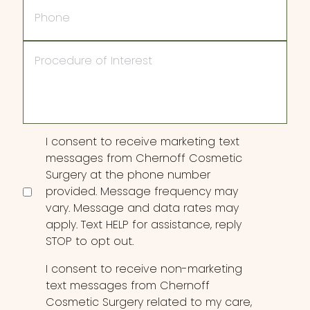
Phone
Procedure
of
Interest
Consent
I consent to receive marketing text
messages from Chernoff Cosmetic
Surgery at the phone number
provided. Message frequency may
vary. Message and data rates may
apply. Text HELP for assistance, reply
STOP to opt out.
I consent to receive non-marketing
text messages from Chernoff
Cosmetic Surgery related to my care,