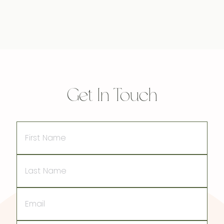
Get In Touch
First
Name
Last
Name
Email