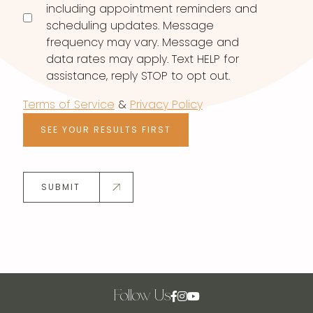
including appointment reminders and
scheduling updates. Message
frequency may vary. Message and
data rates may apply. Text HELP for
assistance, reply STOP to opt out.
Terms of Service
&
Privacy Policy
SEE YOUR RESULTS FIRST
SUBMIT
Follow Us