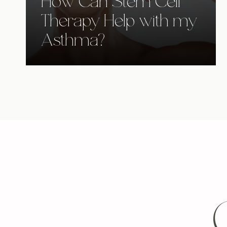
How Can Stem Cell
Therapy Help with my
Asthma?