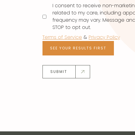
I consent to receive non-marketi
related to my care, including ap
frequency may vary. Message and d
STOP to opt out.
Terms of Service
&
Privacy Policy
SEE YOUR RESULTS FIRST
SUBMIT