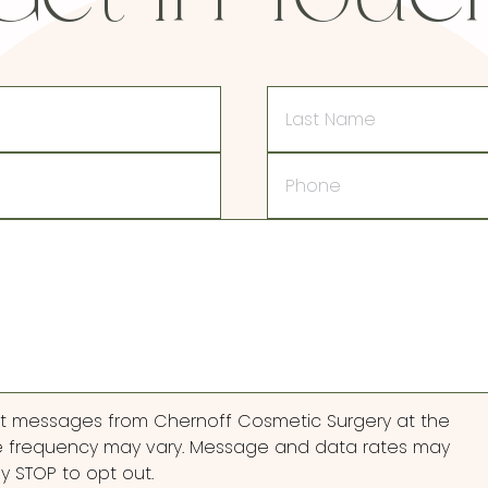
Last
Name
Phone
ext messages from Chernoff Cosmetic Surgery at the
 frequency may vary. Message and data rates may
ly STOP to opt out.