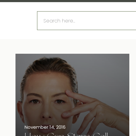
Search
for:
November 14, 2016