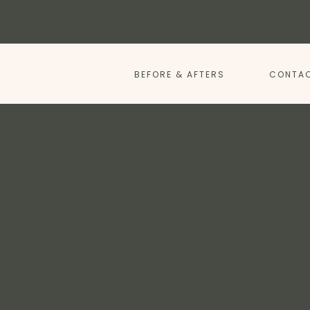
BEFORE & AFTERS
CONTAC