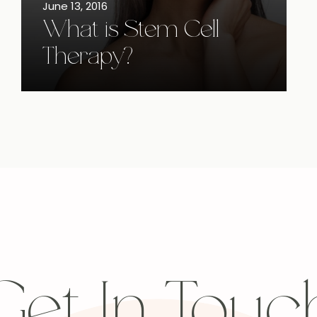
June 13, 2016
What is Stem Cell
Therapy?
Get In Touc