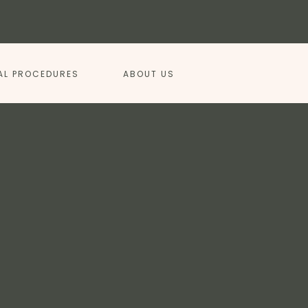
AL PROCEDURES
ABOUT US