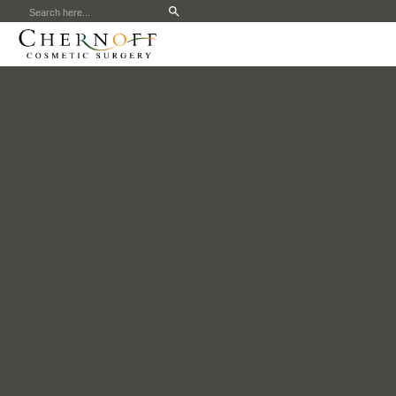
Search
for: