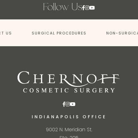
Follow Us
T US
SURGICAL PROCEDURES
NON-SURGIC
INDIANAPOLIS OFFICE
9002 N. Meridian St.
Ste. 205