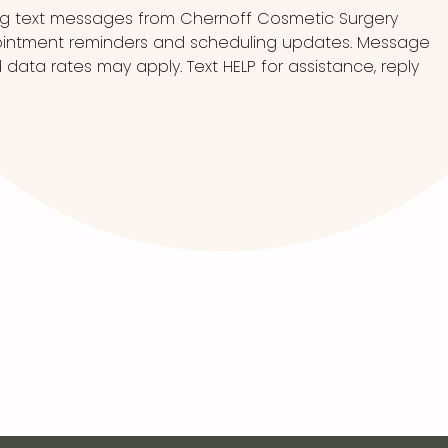
ng text messages from Chernoff Cosmetic Surgery
pointment reminders and scheduling updates. Message
ata rates may apply. Text HELP for assistance, reply