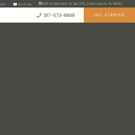
9002 N. Meridian St. Ste. 205, Indianapolis, IN 46260
gram
YouTube
317-573-8899
GET STARTED