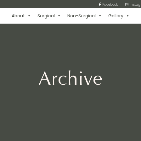
Facebook
Insta
About
Surgical
Non-Surgical
Gallery
Archive