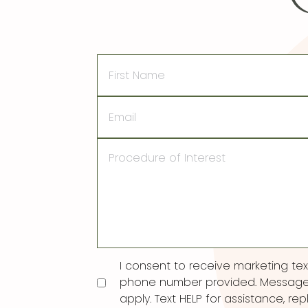
First
Name
Email
Procedure
of
Interest
Consent
I consent to receive marketing t
phone number provided. Message
apply. Text HELP for assistance, rep