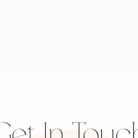
Get In Touc