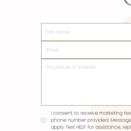
First
Name
Email
Procedure
of
Interest
Consent
I consent to receive marketing t
phone number provided. Message
apply. Text HELP for assistance, rep