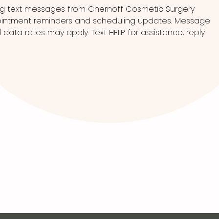
ng text messages from Chernoff Cosmetic Surgery
pointment reminders and scheduling updates. Message
ata rates may apply. Text HELP for assistance, reply