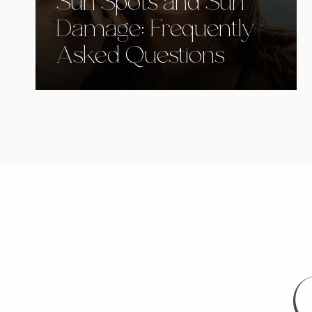
Sun Spots and Sun
Damage: Frequently
Asked Questions