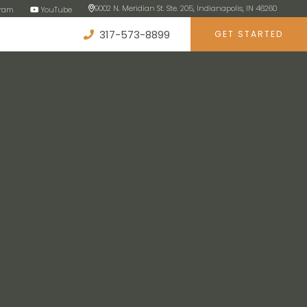
9002 N. Meridian St. Ste. 205, Indianapolis, IN 46260
gram
YouTube
317-573-8899
GET STARTED