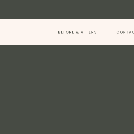
BEFORE & AFTERS
CONTAC