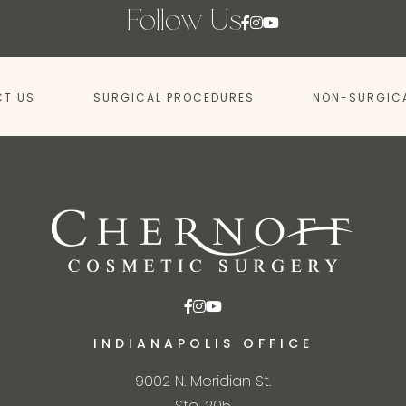
Follow Us
T US
SURGICAL PROCEDURES
NON-SURGIC
INDIANAPOLIS OFFICE
9002 N. Meridian St.
Ste. 205