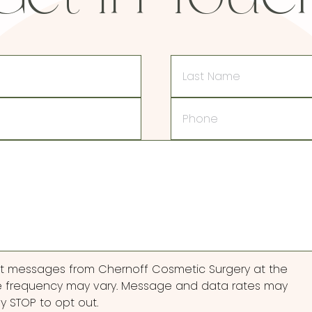
Last
Name
Phone
ext messages from Chernoff Cosmetic Surgery at the
 frequency may vary. Message and data rates may
ly STOP to opt out.