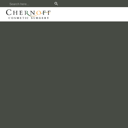
Search
for: