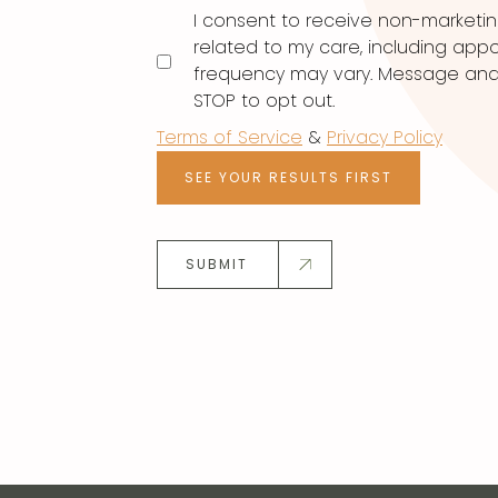
I consent to receive non-marketi
related to my care, including ap
frequency may vary. Message and d
STOP to opt out.
Terms of Service
&
Privacy Policy
SEE YOUR RESULTS FIRST
SUBMIT