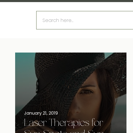
Search
for:
January 21, 2019
Laser Therapies for