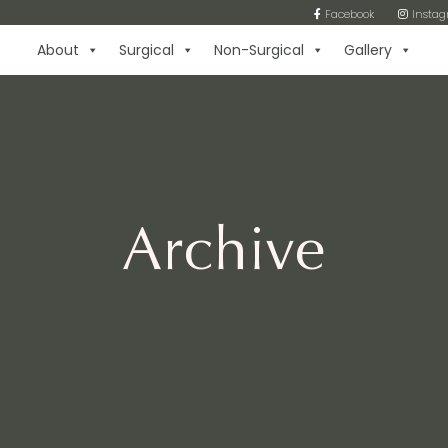
Facebook
Insta
About
Surgical
Non-Surgical
Gallery
Archive