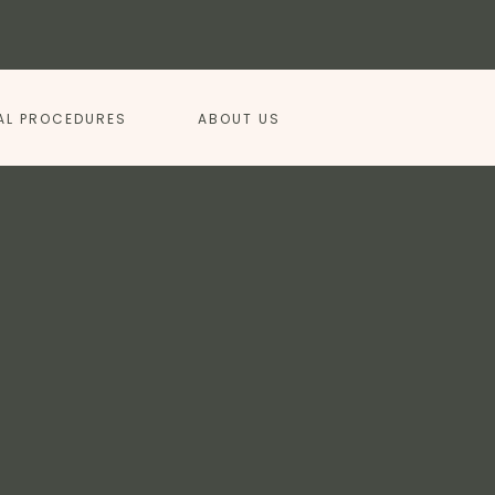
AL PROCEDURES
ABOUT US