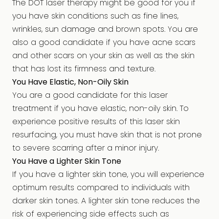
The DOT laser therapy might be good for you if
you have skin conditions such as fine lines,
wrinkles, sun damage and brown spots. You are
also a good candidate if you have acne scars
and other scars on your skin as well as the skin
that has lost its firmness and texture.
You Have Elastic, Non-Oily Skin
You are a good candidate for this laser
treatment if you have elastic, non-oily skin. To
experience positive results of this laser skin
resurfacing, you must have skin that is not prone
to severe scarring after a minor injury.
You Have a Lighter Skin Tone
If you have a lighter skin tone, you will experience
optimum results compared to individuals with
darker skin tones. A lighter skin tone reduces the
risk of experiencing side effects such as