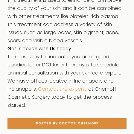
This treatment is used to enhance and improve
the quality of your skin, and it can be combined
with other treatments like platelet-rich plasma.
This treatment can address a variety of skin
issues, such as large pores, skin pigment, acne,
scars, and visible blood vessels.
Get in Touch with Us Today
The best way to find out if you are a good
candidate for DOT laser therapy is to schedule
an initial consultation with your skin care expert.
We have offices located in Indianapolis and
Indianapolis.
Contact the experts
at Chernoff
Cosmetic Surgery today to get the process
started.
POSTED BY DOCTOR CHERNOFF