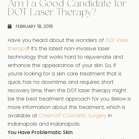
Am I a Good Candidate for
DOT Laser Therapy?
FEBRUARY 18, 2019
Have you heard about the wonders of
DOT laser
therapy
? It’s the latest non-invasive laser
technology that works hard to rejuvenate and
enhance the appearance of your skin. So, if
you’re looking for a skin care treatment that is
quick, has no downtime, and requires short
recovery time, then the DOT laser therapy might
be the best treatment approach for you. Below is
more information about this treatment, which is
available at
Chernoff Cosmetic Surgery
in
Indianapolis and Indianapolis.
You Have Problematic Skin