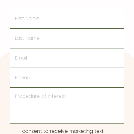
First
Name
Last
Name
Email
Phone
Procedure
of
Interest
Consent
I consent to receive marketing text