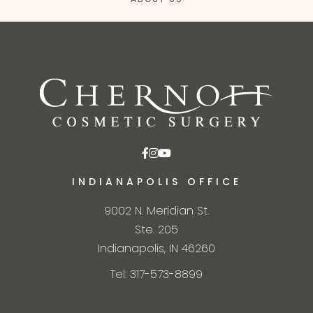
INDIANAPOLIS OFFICE
9002 N. Meridian St.
Ste. 205
Indianapolis, IN 46260
Tel: 317-573-8899