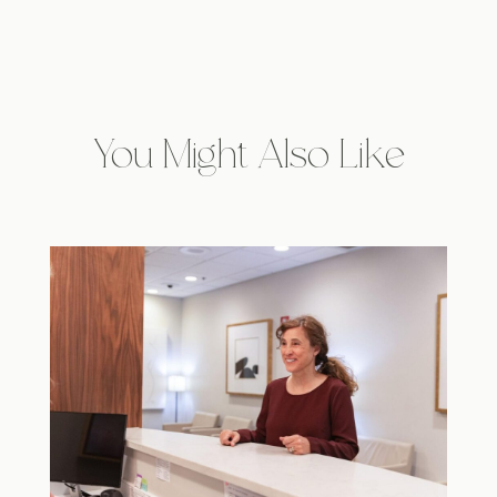
You Might Also Like