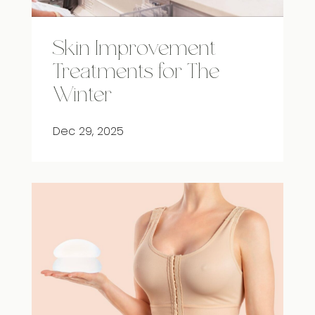
Skin Improvement
Treatments for The
Winter
Dec 29, 2025