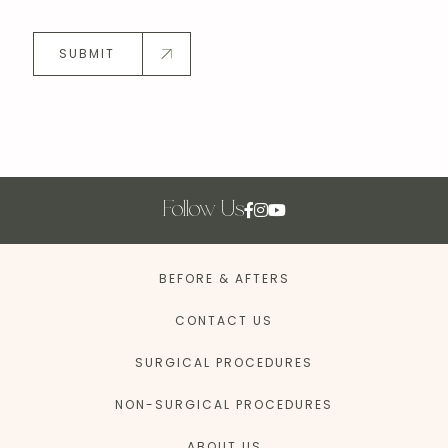
SUBMIT
Follow Us
BEFORE & AFTERS
CONTACT US
SURGICAL PROCEDURES
NON-SURGICAL PROCEDURES
ABOUT US