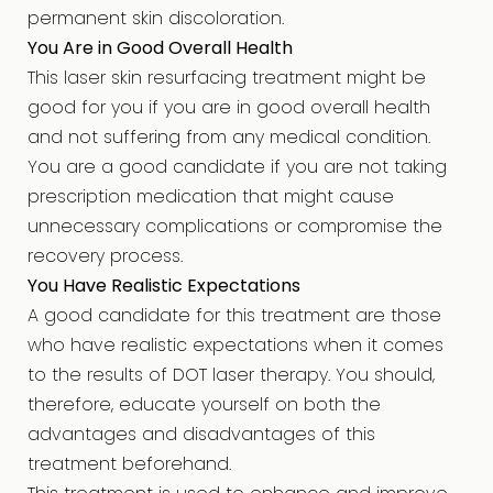
permanent skin discoloration.
You Are in Good Overall Health
This laser skin resurfacing treatment might be
good for you if you are in good overall health
and not suffering from any medical condition.
You are a good candidate if you are not taking
prescription medication that might cause
unnecessary complications or compromise the
recovery process.
You Have Realistic Expectations
A good candidate for this treatment are those
who have realistic expectations when it comes
to the results of DOT laser therapy. You should,
therefore, educate yourself on both the
advantages and disadvantages of this
treatment beforehand.