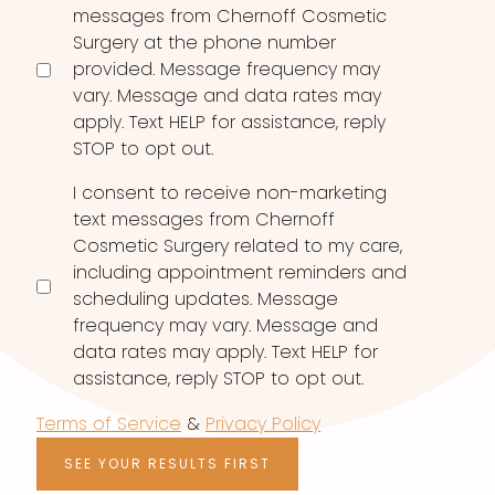
messages from Chernoff Cosmetic
Surgery at the phone number
provided. Message frequency may
vary. Message and data rates may
apply. Text HELP for assistance, reply
STOP to opt out.
I consent to receive non-marketing
text messages from Chernoff
Cosmetic Surgery related to my care,
including appointment reminders and
scheduling updates. Message
frequency may vary. Message and
data rates may apply. Text HELP for
assistance, reply STOP to opt out.
Terms of Service
&
Privacy Policy
SEE YOUR RESULTS FIRST