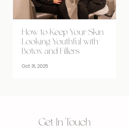
How to Keep Your Skin
Looking Youthful with
Botox and Fillers
Oct 31, 2025
Get In Touch