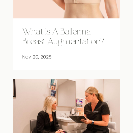
What Is A Ballerina
Breast Augmentation?
Nov 20, 2025