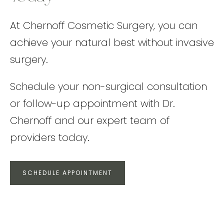
At Chernoff Cosmetic Surgery, you can
achieve your natural best without invasive
surgery.
Schedule your non-surgical consultation
or follow-up appointment with Dr.
Chernoff and our expert team of
providers today.
SCHEDULE APPOINTMENT