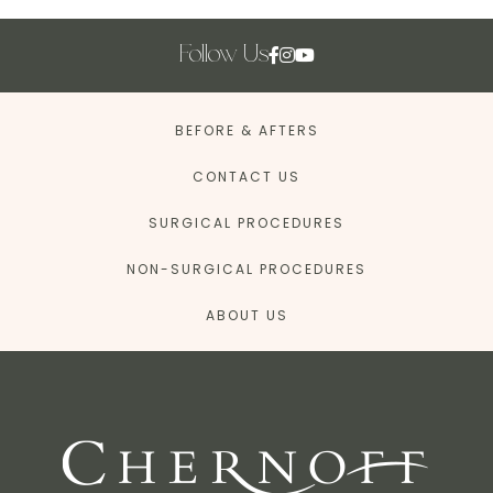
Follow Us
BEFORE & AFTERS
CONTACT US
SURGICAL PROCEDURES
NON-SURGICAL PROCEDURES
ABOUT US