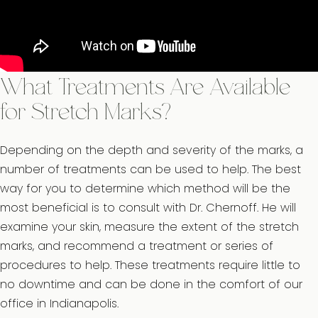
What Treatments Are Available
for Stretch Marks?
Depending on the depth and severity of the marks, a
number of treatments can be used to help. The best
way for you to determine which method will be the
most beneficial is to consult with Dr. Chernoff. He will
examine your skin, measure the extent of the stretch
marks, and recommend a treatment or series of
procedures to help. These treatments require little to
no downtime and can be done in the comfort of our
office in Indianapolis.