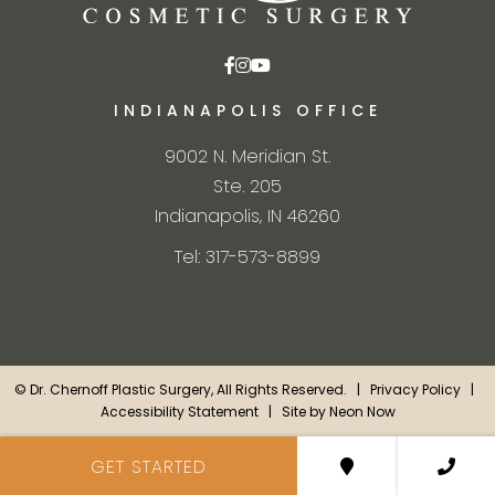
INDIANAPOLIS OFFICE
9002 N. Meridian St.
Ste. 205
Indianapolis, IN 46260
Tel: 317-573-8899
©
Dr. Chernoff Plastic Surgery, All Rights Reserved. |
Privacy Policy
|
Accessibility Statement
| Site by
Neon Now
GET STARTED