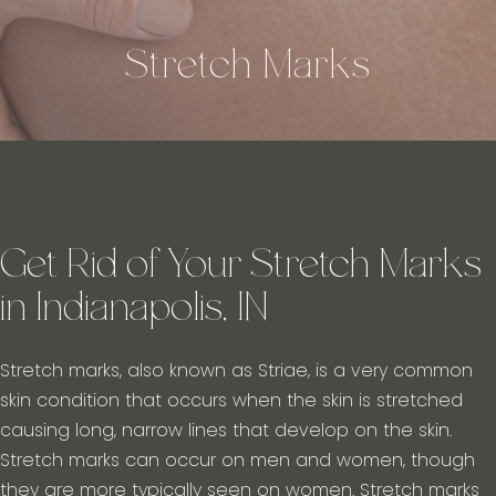
Stretch Marks
Get Rid of Your Stretch Marks
in Indianapolis, IN
Stretch marks, also known as Striae, is a very common
skin condition that occurs when the skin is stretched
causing long, narrow lines that develop on the skin.
Stretch marks can occur on men and women, though
they are more typically seen on women. Stretch marks