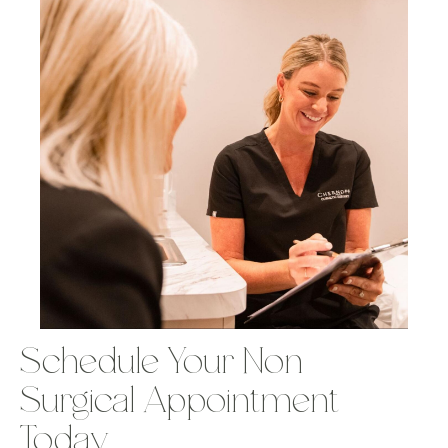
Schedule Your Non-
Surgical Appointment
Today