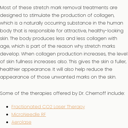
Most of these stretch mark removal treatments are
designed to stimulate the production of collagen,
which is a naturally occurring substance in the human
body that is responsible for attractive, healthy-looking
skin. The body produces less and less collagen with
age, which is part of the reason why stretch marks
develop. When collagen production increases, the level
of skin fullness increases also. This gives the skin a fuller,
healthier appearance. It will also help reduce the
appearance of those unwanted marks on the skin.
Some of the therapies offered by Dr. Chernoff include:
Fractionated CO2 Laser Therapy
MicroNeedle RF
Aerolase