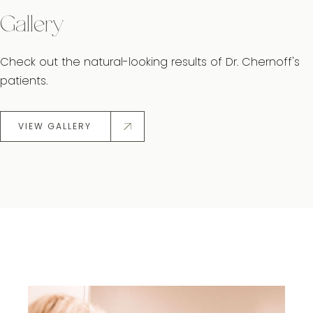
Gallery
Check out the natural-looking results of Dr. Chernoff's
patients.
VIEW GALLERY