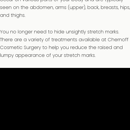
seen on the abdomen, arms (upper), back, breasts, hips,
and thighs.
You no longer need to hide unsightly stretch marks.
There are a variety of treatments available at Chernoff
Cosmetic Surgery to help you reduce the raised and
lumpy appearance of your stretch marks.