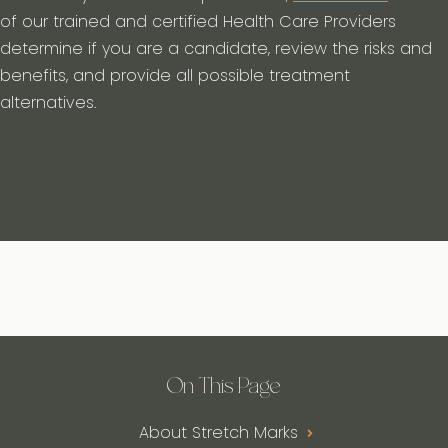
of our trained and certified Health Care Providers
determine if you are a candidate, review the risks and
benefits, and provide all possible treatment
alternatives.
On This Page
About Stretch Marks