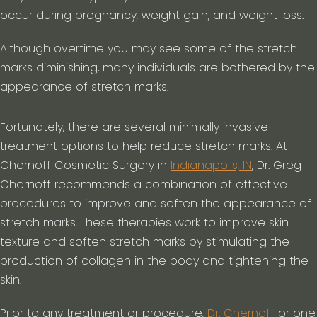
occur during pregnancy, weight gain, and weight loss.
Although overtime you may see some of the stretch
marks diminishing, many individuals are bothered by the
appearance of stretch marks.
Fortunately, there are several minimally invasive
treatment options to help reduce stretch marks. At
Chernoff Cosmetic Surgery in
Indianapolis, IN
, Dr. Greg
Chernoff recommends a combination of effective
procedures to improve and soften the appearance of
stretch marks. These therapies work to improve skin
texture and soften stretch marks by stimulating the
production of collagen in the body and tightening the
skin.
Prior to any treatment or procedure,
Dr. Chernoff
or one