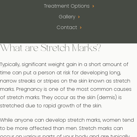
Treatment Options
Gallery
Contact
What are Stretch Marks?
Typically, significant weight gain in a short amount of
time can put a person at risk for developing long,
narrow streaks or stripes on the skin known as stretch
marks. Pregnancy is one of the most common causes
of stretch marks. They occur as the skin (dermis) is
stretched due to rapid growth of the skin.
While anyone can develop stretch marks, women tend
to be more affected than men. Stretch marks can
occur on various parts of your body and are typically