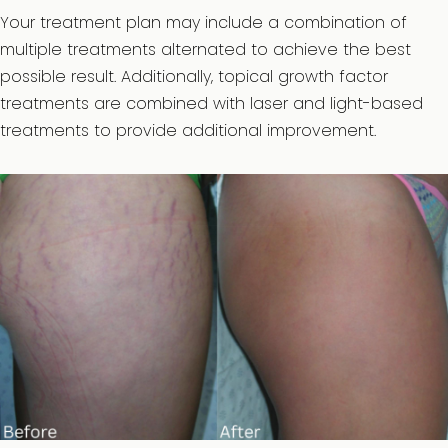
Your treatment plan may include a combination of
multiple treatments alternated to achieve the best
possible result. Additionally, topical growth factor
treatments are combined with laser and light-based
treatments to provide additional improvement.