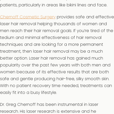
patients, particularly in areas like bikini lines and face.
Chernoff Cosmetic Surgery
provides safe and effective
laser hair removal helping thousands of women and
men reach their hair removal goals. If you’re tired of the
tedium and minimal effectiveness of hair removal
techniques and are looking for a more permanent
treatment, then laser hair removal may be a much
better option. Laser hair removal has gained much
popularity over the past few years with both men and
women because of its effective results that are both
safe and gentle producing hair-free, silky smooth skin.
With no patient recovery time needed, treatments can
easily fit into a busy lifestyle.
Dr. Greg Chernoff has been instrumental in laser
research. His laser research is extensive and he