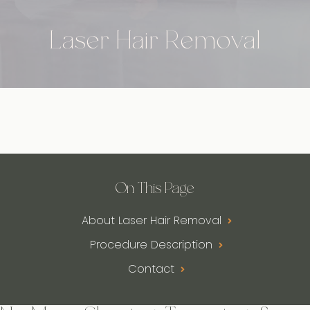
Laser Hair Removal
On This Page
About Laser Hair Removal
Procedure Description
Contact