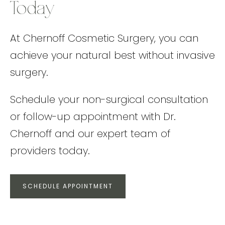
Today
At Chernoff Cosmetic Surgery, you can
achieve your natural best without invasive
surgery.
Schedule your non-surgical consultation
or follow-up appointment with Dr.
Chernoff and our expert team of
providers today.
SCHEDULE APPOINTMENT