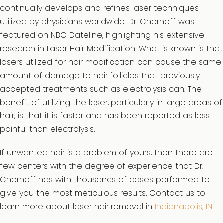
continually develops and refines laser techniques
utilized by physicians worldwide. Dr. Chernoff was
featured on NBC Dateline, highlighting his extensive
research in Laser Hair Modification. What is known is that
lasers utilized for hair modification can cause the same
amount of damage to hair follicles that previously
accepted treatments such as electrolysis can. The
benefit of utilizing the laser, particularly in large areas of
hair, is that it is faster and has been reported as less
painful than electrolysis.
If unwanted hair is a problem of yours, then there are
few centers with the degree of experience that Dr.
Chernoff has with thousands of cases performed to
give you the most meticulous results. Contact us to
learn more about laser hair removal in
Indianapolis, IN
.