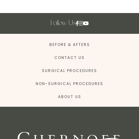
Follow Us
BEFORE & AFTERS
CONTACT US
SURGICAL PROCEDURES
NON-SURGICAL PROCEDURES
ABOUT US