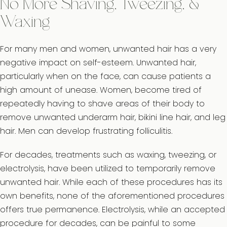
No More Shaving, Tweezing, &
Waxing
For many men and women, unwanted hair has a very
negative impact on self-esteem. Unwanted hair,
particularly when on the face, can cause patients a
high amount of unease. Women, become tired of
repeatedly having to shave areas of their body to
remove unwanted underarm hair, bikini line hair, and leg
hair. Men can develop frustrating folliculitis.
For decades, treatments such as waxing, tweezing, or
electrolysis, have been utilized to temporarily remove
unwanted hair. While each of these procedures has its
own benefits, none of the aforementioned procedures
offers true permanence. Electrolysis, while an accepted
procedure for decades, can be painful to some