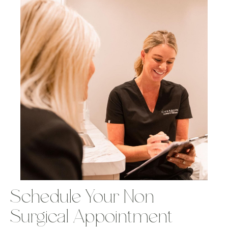
Schedule Your Non-
Surgical Appointment