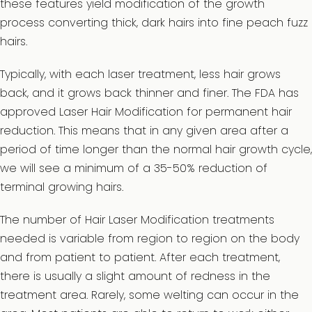
these features yield modification of the growth
process converting thick, dark hairs into fine peach fuzz
hairs.
Typically, with each laser treatment, less hair grows
back, and it grows back thinner and finer. The FDA has
approved Laser Hair Modification for permanent hair
reduction. This means that in any given area after a
period of time longer than the normal hair growth cycle,
we will see a minimum of a 35-50% reduction of
terminal growing hairs.
The number of Hair Laser Modification treatments
needed is variable from region to region on the body
and from patient to patient. After each treatment,
there is usually a slight amount of redness in the
treatment area. Rarely, some welting can occur in the