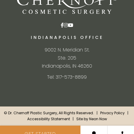
INDIANAPOLIS OFFICE
9002 N. Meridian St.
Ste. 205
Indianapolis, IN 46260
Tel: 317-573-8899
©
Dr. Chernoff Plastic Surgery, All Rights Reserved. |
Privacy Policy
|
Accessibility Statement
| Site by
Neon Now
GET STARTED