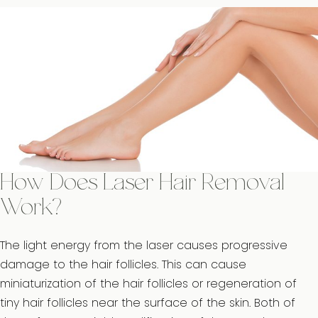
How Does Laser Hair Removal
Work?
The light energy from the laser causes progressive
damage to the hair follicles. This can cause
miniaturization of the hair follicles or regeneration of
tiny hair follicles near the surface of the skin. Both of