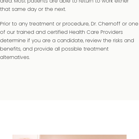
area. Most patients are able to return to work either
that same day or the next.
Prior to any treatment or procedure, Dr. Chernoff or one
of our trained and certified Health Care Providers
determine if you are a candidate, review the risks and
benefits, and provide all possible treatment
alternatives.