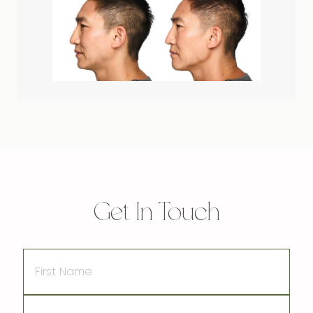
Get In Touch
First
Name
Last