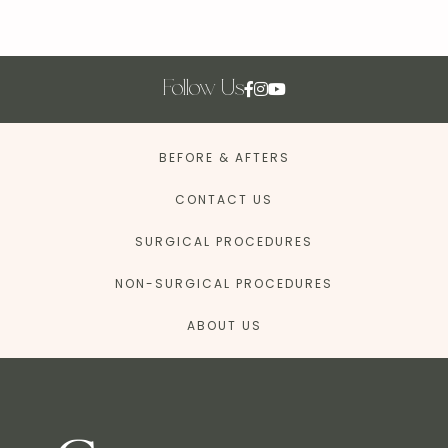
Follow Us
BEFORE & AFTERS
CONTACT US
SURGICAL PROCEDURES
NON-SURGICAL PROCEDURES
ABOUT US