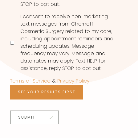
STOP to opt out.
I consent to receive non-marketing
text messages from Chernoff
Cosmetic Surgery related to my care,
including appointment reminders and
scheduling updates. Message
frequency may vary. Message and
data rates may apply. Text HELP for
assistance, reply STOP to opt out.
Terms of Service
&
Privacy Policy
SEE YOUR RESULTS FIRST
SUBMIT