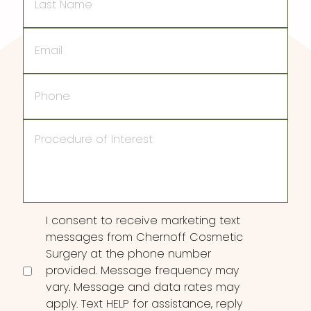
Name
Email
Phone
Procedure
of
Interest
Consent
I consent to receive marketing text
messages from Chernoff Cosmetic
Surgery at the phone number
provided. Message frequency may
vary. Message and data rates may
apply. Text HELP for assistance, reply