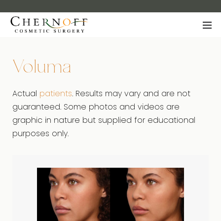
Voluma
Actual
patients
. Results may vary and are not
guaranteed. Some photos and videos are
graphic in nature but supplied for educational
purposes only.