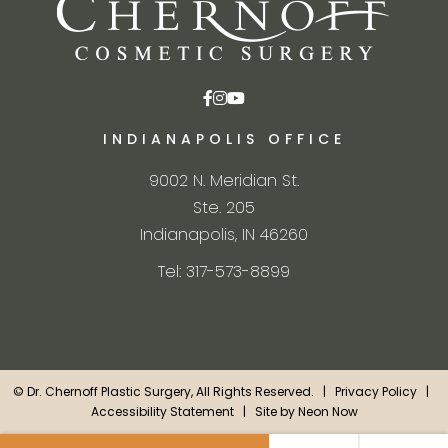
INDIANAPOLIS OFFICE
9002 N. Meridian St.
Ste. 205
Indianapolis, IN 46260
Tel: 317-573-8899
©
Dr. Chernoff Plastic Surgery, All Rights Reserved. |
Privacy Policy
|
Accessibility Statement
| Site by
Neon Now